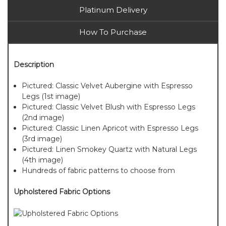
Platinum Delivery
How To Purchase
Description
Pictured: Classic Velvet Aubergine with Espresso
Legs (1st image)
Pictured: Classic Velvet Blush with Espresso Legs
(2nd image)
Pictured: Classic Linen Apricot with Espresso Legs
(3rd image)
Pictured: Linen Smokey Quartz with Natural Legs
(4th image)
Hundreds of fabric patterns to choose from
Upholstered Fabric Options