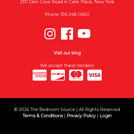
230 Glen Cove Road in Carle Place, New York
Phone: 516-248-0600
Visit our blog
We accept these tenders:
© 2026 The Bedroom Source | All Rights Reserved
Terms & Conditions
|
Privacy Policy
|
Login