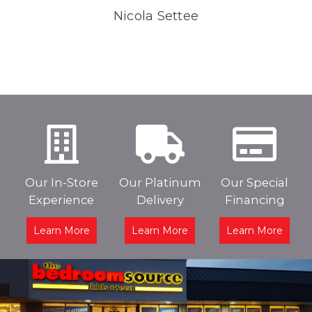
Nicola Settee
Our In-Store
Our Platinum
Our Special
Experience
Delivery
Financing
Learn More
Learn More
Learn More