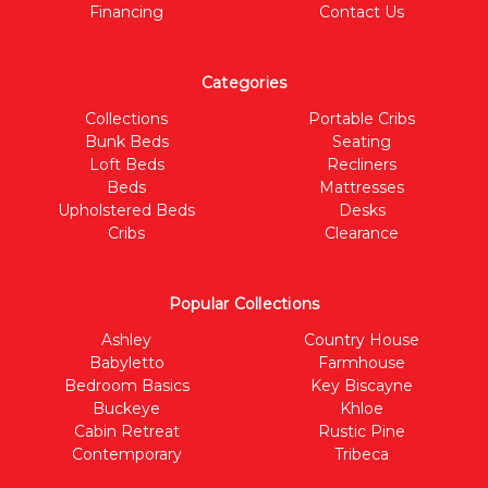
Financing
Contact Us
Categories
Collections
Portable Cribs
Bunk Beds
Seating
Loft Beds
Recliners
Beds
Mattresses
Upholstered Beds
Desks
Cribs
Clearance
Popular Collections
Ashley
Country House
Babyletto
Farmhouse
Bedroom Basics
Key Biscayne
Buckeye
Khloe
Cabin Retreat
Rustic Pine
Contemporary
Tribeca