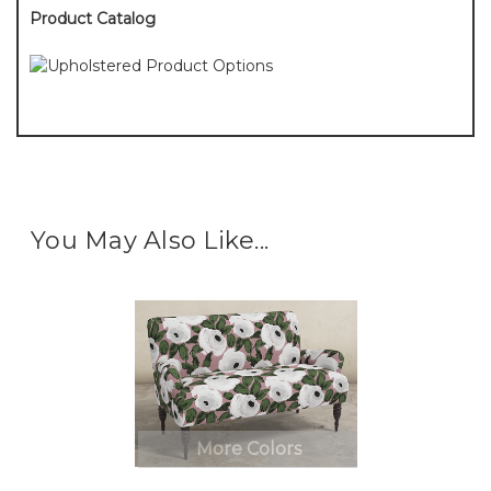
Product Catalog
You May Also Like...
More Colors