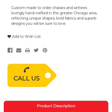
Custom made to order chaises and settees
lovingly hand-crafted in the greater Chicago area,
reflecting unique shapes, bold fabrics and superb
designs you will be sure to love.
Add to Wish List
CALL US
Product Description