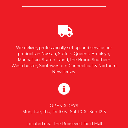
We deliver, professionally set up, and service our
products in Nassau, Suffolk, Queens, Brooklyn,
Manhattan, Staten Island, the Bronx, Southern
Westchester, Southwestern Connecticut & Northern
New Jersey.
OPEN 6 DAYS
Mon, Tue, Thu, Fri 10-6 • Sat 10-6 • Sun 12-5
Located near the Roosevelt Field Mall