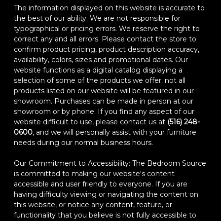
The information displayed on this website is accurate to
the best of our ability. We are not responsible for
typographical or pricing errors. We reserve the right to
correct any and all errors. Please contact the store to
confirm product pricing, product description accuracy,
availability, colors, sizes and promotional dates. Our
website functions as a digital catalog displaying a
selection of some of the products we offer; not all
products listed on our website will be featured in our
showroom. Purchases can be made in person at our
showroom or by phone. If you find any aspect of our
website difficult to use, please contact us at
(516) 248-
0600
, and we will personally assist with your furniture
needs during our normal business hours.
Our Commitment to Accessibility: The Bedroom Source
is committed to making our website's content
accessible and user friendly to everyone. If you are
having difficulty viewing or navigating the content on
this website, or notice any content, feature, or
functionality that you believe is not fully accessible to