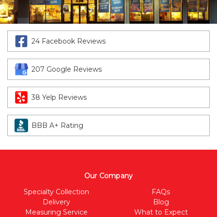
24 Facebook Reviews
207 Google Reviews
38 Yelp Reviews
BBB A+ Rating
Our Company
Specialty Collection
FAQs
Delivery
Blog
Measuring Service
What to Expect