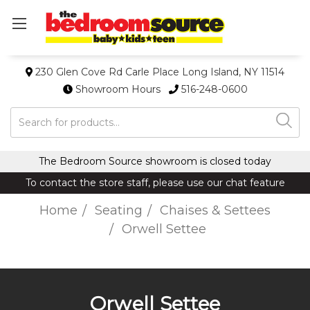
230 Glen Cove Rd Carle Place Long Island, NY 11514
Showroom Hours
516-248-0600
Search
The Bedroom Source showroom is closed today
To contact the store staff, please use our chat feature
Home
Seating
Chaises & Settees
Orwell Settee
Orwell Settee