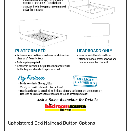
Upholstered Bed Nailhead Button Options