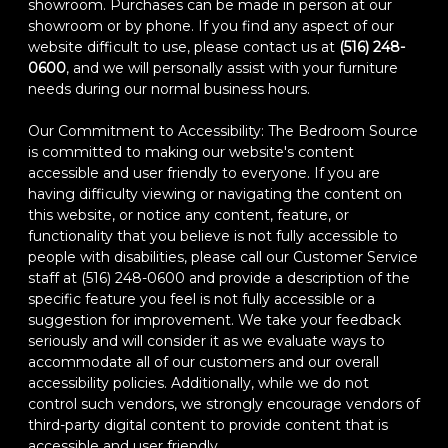
showroom. Purchases can be made in person at our
showroom or by phone. If you find any aspect of our
website difficult to use, please contact us at
(516) 248-
0600
, and we will personally assist with your furniture
needs during our normal business hours.
Our Commitment to Accessibility: The Bedroom Source
is committed to making our website's content
accessible and user friendly to everyone. If you are
having difficulty viewing or navigating the content on
this website, or notice any content, feature, or
functionality that you believe is not fully accessible to
people with disabilities, please call our Customer Service
staff at (516) 248-0600 and provide a description of the
specific feature you feel is not fully accessible or a
suggestion for improvement. We take your feedback
seriously and will consider it as we evaluate ways to
accommodate all of our customers and our overall
accessibility policies. Additionally, while we do not
control such vendors, we strongly encourage vendors of
third-party digital content to provide content that is
accessible and user friendly.