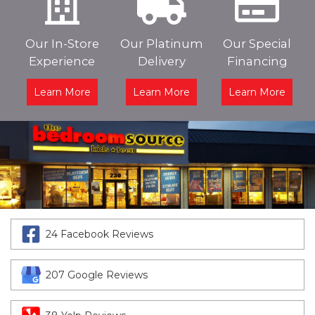
Our In-Store
Our Platinum
Our Special
Experience
Delivery
Financing
Learn More
Learn More
Learn More
24 Facebook Reviews
207 Google Reviews