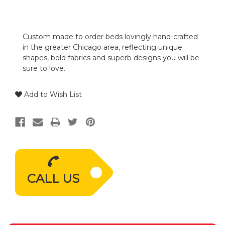
Custom made to order beds lovingly hand-crafted
in the greater Chicago area, reflecting unique
shapes, bold fabrics and superb designs you will be
sure to love.
Add to Wish List
CALL US