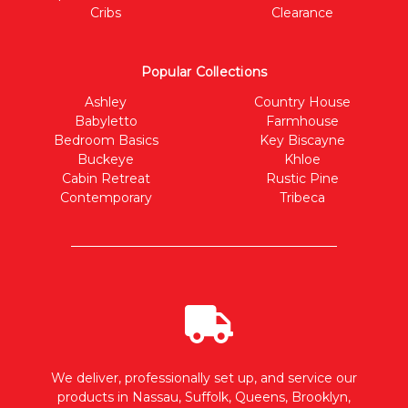
Cribs
Clearance
Popular Collections
Ashley
Country House
Babyletto
Farmhouse
Bedroom Basics
Key Biscayne
Buckeye
Khloe
Cabin Retreat
Rustic Pine
Contemporary
Tribeca
We deliver, professionally set up, and service our
products in Nassau, Suffolk, Queens, Brooklyn,