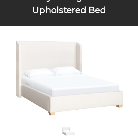
Upholstered Bed