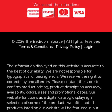
We accept these tenders:
© 2026 The Bedroom Source | All Rights Reserved
Terms & Conditions
|
Privacy Policy
|
Login
The information displayed on this website is accurate to
the best of our ability. We are not responsible for
typographical or pricing errors. We reserve the right to
correct any and all errors. Please contact the store to
confirm product pricing, product description accuracy,
availability, colors, sizes and promotional dates. Our
website functions as a digital catalog displaying a
selection of some of the products we offer; not all
products listed on our website will be featured in our