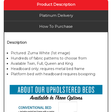
Product Description
Platinum Delivery
How To Purchase
Description
Pictured: Zuma White (1st image)
Hundreds of fabric patterns to choose from
Available Twin, Full, Queen and King
Headboard only; requires metal bed frame
Platform bed with headboard requires boxspring