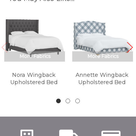
More Fabrics
More Fabrics
Nora Wingback
Annette Wingback
Upholstered Bed
Upholstered Bed