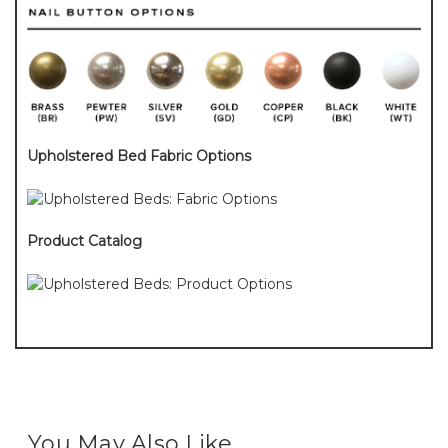
Upholstered Bed Fabric Options
Product Catalog
You May Also Like...