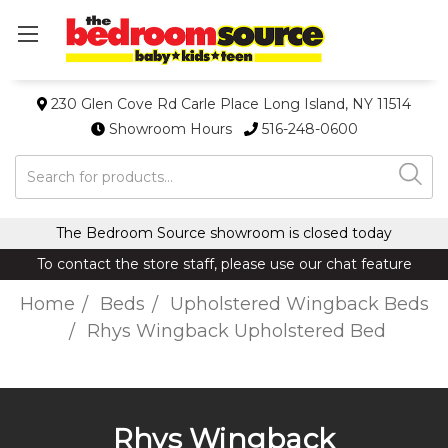
230 Glen Cove Rd Carle Place Long Island, NY 11514
Showroom Hours
516-248-0600
Search
The Bedroom Source showroom is closed today
To contact the store staff, please use our chat feature
Home
Beds
Upholstered Wingback Beds
Rhys Wingback Upholstered Bed
Rhys Wingback