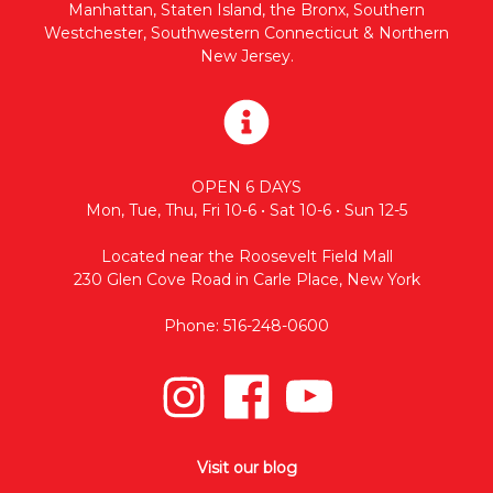
Manhattan, Staten Island, the Bronx, Southern
Westchester, Southwestern Connecticut & Northern
New Jersey.
OPEN 6 DAYS
Mon, Tue, Thu, Fri 10-6 • Sat 10-6 • Sun 12-5
Located near the Roosevelt Field Mall
230 Glen Cove Road in Carle Place, New York
Phone: 516-248-0600
Visit our blog