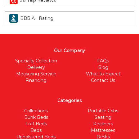
38 Yelp Reviews
BBB A+ Rating
Our Company
Specialty Collection
FAQs
Delivery
Blog
Measuring Service
What to Expect
Financing
Contact Us
Categories
Collections
Portable Cribs
Bunk Beds
Seating
Loft Beds
Recliners
Beds
Mattresses
Upholstered Beds
Desks