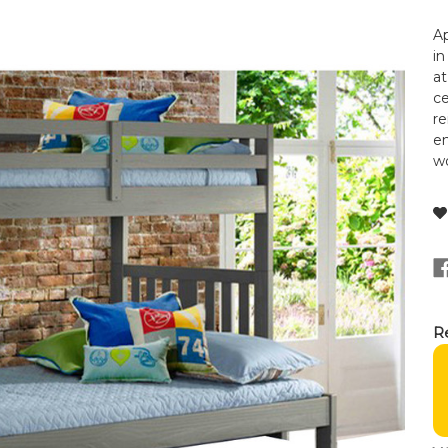
Ap
in
at
ce
re
en
wo
Re