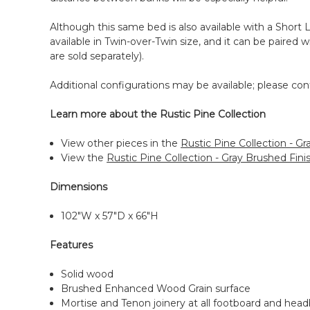
Although this same bed is also available with a Short L
available in Twin-over-Twin size, and it can be paired
are sold separately).
Additional configurations may be available; please cont
Learn more about the Rustic Pine Collection
View other pieces in the
Rustic Pine Collection - Gr
View the
Rustic Pine Collection - Gray Brushed Fin
Dimensions
102"W x 57"D x 66"H
Features
Solid wood
Brushed Enhanced Wood Grain surface
Mortise and Tenon joinery at all footboard and headb