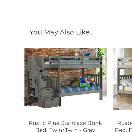
You May Also Like...
Rustic Pine Staircase Bunk
Rusti
Bed, Twin/Twin - Gray
Bed, F