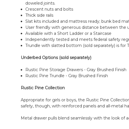
doweled joints.
Crescent nuts and bolts
Thick side rails
Slat kits included and mattress ready; bunk bed m
User friendly with generous distance between the 
Available with a Short Ladder or a Staircase
Independently tested and meets federal safety reg
Trundle with slatted bottom (sold separately) is for 
Underbed Options (sold separately)
Rustic Pine Storage Drawers - Gray Brushed Finish
Rustic Pine Trundle - Gray Brushed Finish
Rustic Pine Collection
Appropriate for girls or boys, the Rustic Pine Collectio
safety, though, with reinforced panels and all-metal h
Metal drawer pulls blend seamlessly with the look of a