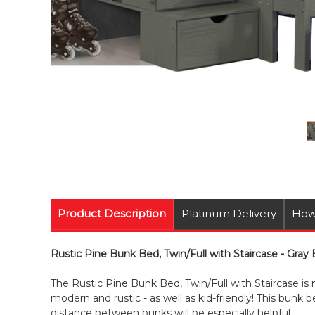
Product Description
Platinum Delivery
How
Rustic Pine Bunk Bed, Twin/Full with Staircase - Gray
The Rustic Pine Bunk Bed, Twin/Full with Staircase is
modern and rustic - as well as kid-friendly! This bunk be
distance between bunks will be especially helpful.