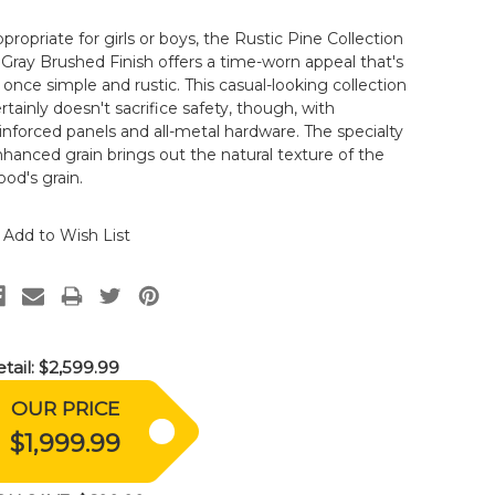
propriate for girls or boys, the Rustic Pine Collection
 Gray Brushed Finish offers a time-worn appeal that's
 once simple and rustic. This casual-looking collection
rtainly doesn't sacrifice safety, though, with
inforced panels and all-metal hardware. The specialty
hanced grain brings out the natural texture of the
od's grain.
Add to Wish List
tail:
$2,599.99
OUR PRICE
$1,999.99