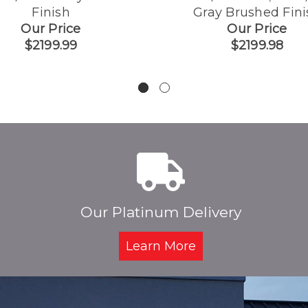
Finish
Gray Brushed Fini
Our Price
Our Price
$2199.99
$2199.98
Our Platinum Delivery
Learn More