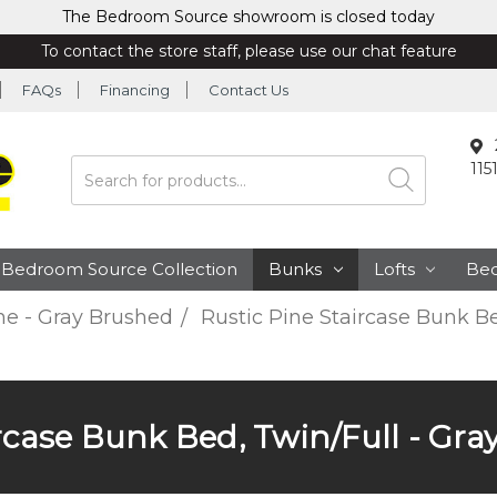
The Bedroom Source showroom is closed today
To contact the store staff, please use our chat feature
FAQs
Financing
Contact Us
115
Search
Bedroom Source Collection
Bunks
Lofts
Be
ne - Gray Brushed
Rustic Pine Staircase Bunk Be
ircase Bunk Bed, Twin/Full - Gra