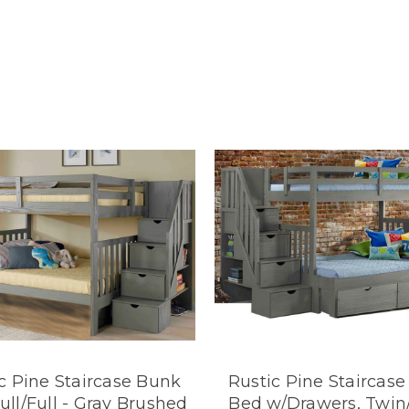
c Pine Staircase Bunk
Rustic Pine Staircas
ull/Full - Gray Brushed
Bed w/Drawers, Twin/