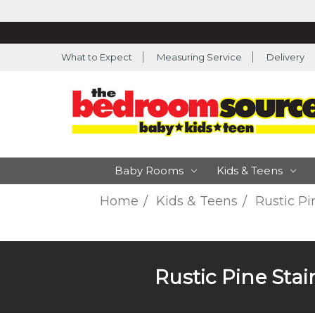
What to Expect
Measuring Service
Delivery
Baby Rooms
Kids & Teens
Home
Kids & Teens
Rustic Pi
Rustic Pine Sta