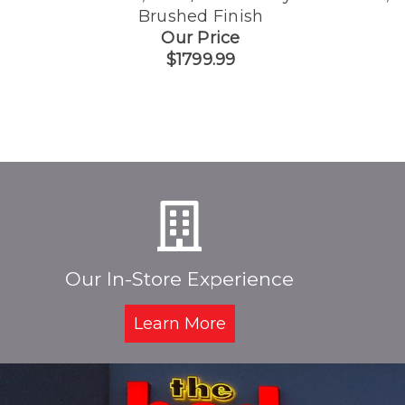
Brushed Finish
Our Price
$1799.99
Our In-Store Experience
Learn More