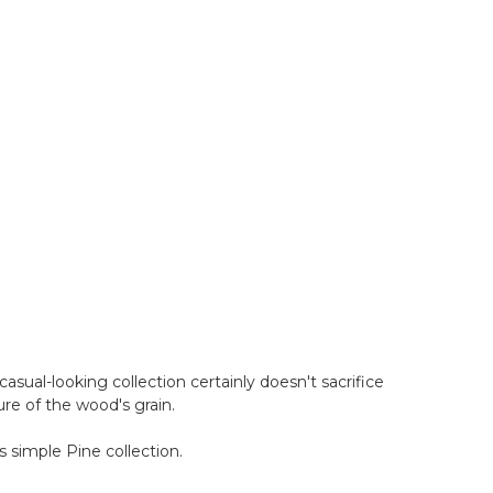
casual-looking collection certainly doesn't sacrifice
ure of the wood's grain.
s simple Pine collection.