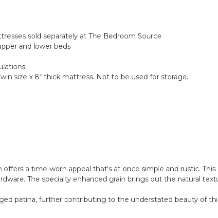
attresses sold separately at The Bedroom Source
upper and lower beds
ulations
Twin size x 8" thick mattress. Not to be used for storage.
n offers a time-worn appeal that's at once simple and rustic. This 
ardware. The specialty enhanced grain brings out the natural text
ged patina, further contributing to the understated beauty of thi