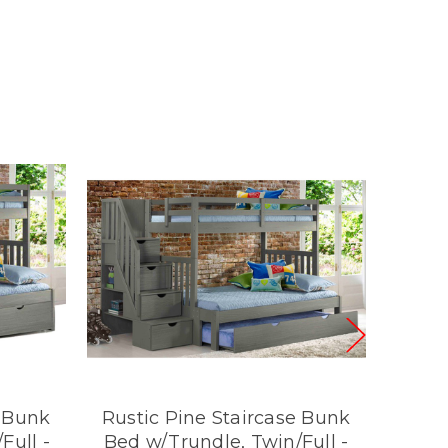
e Bunk
Rustic Pine Staircase Bunk
Rust
Full -
Bed w/Trundle, Twin/Full -
Bed w