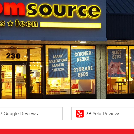
7 Google Reviews
38 Yelp Reviews