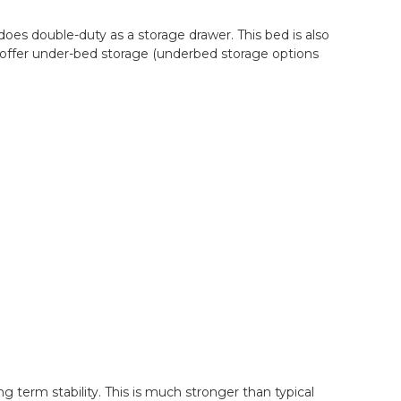
 does double-duty as a storage drawer. This bed is also
to offer under-bed storage (underbed storage options
g term stability. This is much stronger than typical