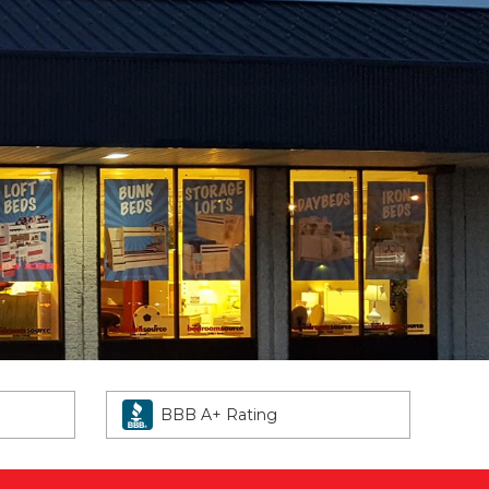
BBB A+ Rating