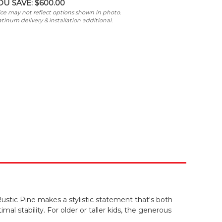
OU SAVE:
$600.00
ice may not reflect options shown in photo.
atinum delivery & installation additional.
ustic Pine makes a stylistic statement that's both
mal stability. For older or taller kids, the generous