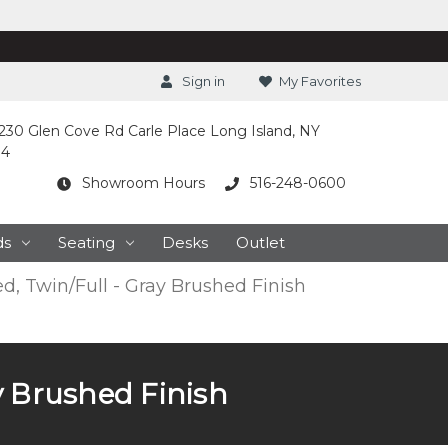
Sign in
My Favorites
230 Glen Cove Rd Carle Place Long Island, NY
14
Showroom Hours
516-248-0600
ds
Seating
Desks
Outlet
d, Twin/Full - Gray Brushed Finish
y Brushed Finish