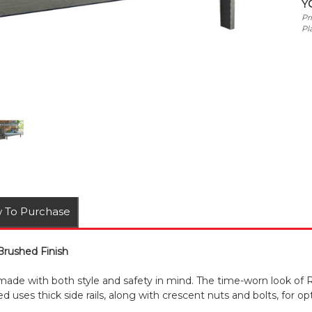
Y
Pr
Pl
 To Purchase
 Brushed Finish
 made with both style and safety in mind. The time-worn look of R
d uses thick side rails, along with crescent nuts and bolts, for opti