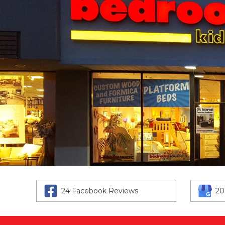
24 Facebook Reviews
20