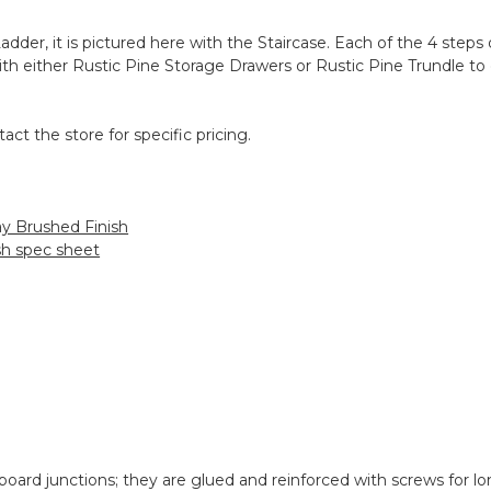
adder, it is pictured here with the Staircase. Each of the 4 steps
 with either Rustic Pine Storage Drawers or Rustic Pine Trundle 
act the store for specific pricing.
ay Brushed Finish
ish spec sheet
oard junctions; they are glued and reinforced with screws for lon