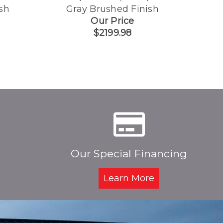
sh
Gray Brushed Finish
G
Our Price
$2199.98
Our Special Financing
Learn More