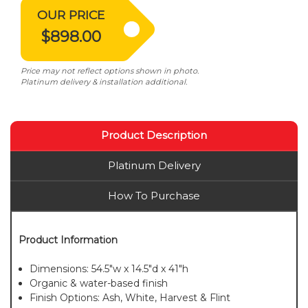
OUR PRICE
$898.00
Price may not reflect options shown in photo.
Platinum delivery & installation additional.
Product Description
Platinum Delivery
How To Purchase
Product Information
Dimensions: 54.5"w x 14.5"d x 41"h
Organic & water-based finish
Finish Options: Ash, White, Harvest & Flint