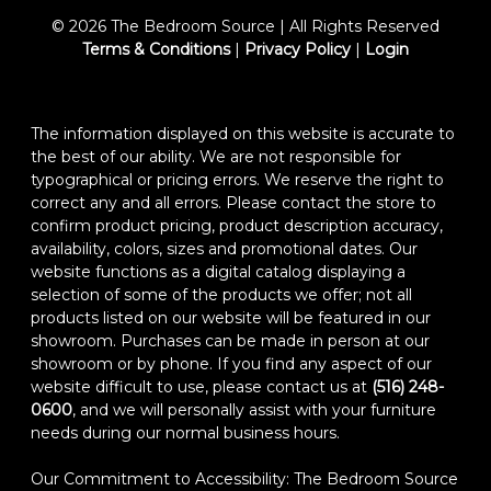
© 2026 The Bedroom Source | All Rights Reserved
Terms & Conditions
|
Privacy Policy
|
Login
The information displayed on this website is accurate to
the best of our ability. We are not responsible for
typographical or pricing errors. We reserve the right to
correct any and all errors. Please contact the store to
confirm product pricing, product description accuracy,
availability, colors, sizes and promotional dates. Our
website functions as a digital catalog displaying a
selection of some of the products we offer; not all
products listed on our website will be featured in our
showroom. Purchases can be made in person at our
showroom or by phone. If you find any aspect of our
website difficult to use, please contact us at
(516) 248-
0600
, and we will personally assist with your furniture
needs during our normal business hours.
Our Commitment to Accessibility: The Bedroom Source