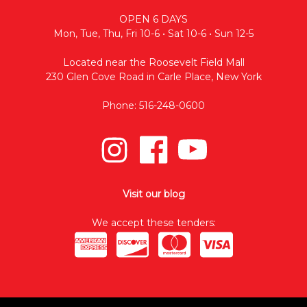
OPEN 6 DAYS
Mon, Tue, Thu, Fri 10-6 • Sat 10-6 • Sun 12-5
Located near the Roosevelt Field Mall
230 Glen Cove Road in Carle Place, New York
Phone: 516-248-0600
Visit our blog
We accept these tenders: