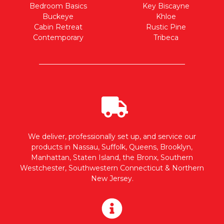
Bedroom Basics
Key Biscayne
Buckeye
Khloe
Cabin Retreat
Rustic Pine
Contemporary
Tribeca
We deliver, professionally set up, and service our
products in Nassau, Suffolk, Queens, Brooklyn,
Manhattan, Staten Island, the Bronx, Southern
Westchester, Southwestern Connecticut & Northern
New Jersey.