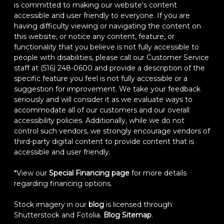
is committed to making our website's content
accessible and user friendly to everyone. If you are
having difficulty viewing or navigating the content on
this website, or notice any content, feature, or
functionality that you believe is not fully accessible to
people with disabilities, please call our Customer Service
staff at (516) 248-0600 and provide a description of the
specific feature you feel is not fully accessible or a
suggestion for improvement. We take your feedback
seriously and will consider it as we evaluate ways to
accommodate all of our customers and our overall
accessibility policies. Additionally, while we do not
control such vendors, we strongly encourage vendors of
third-party digital content to provide content that is
accessible and user friendly.
*View our
Special Financing page
for more details
regarding financing options.
Stock imagery in our
blog
is licensed through
Shutterstock and Fotolia.
Blog Sitemap
.