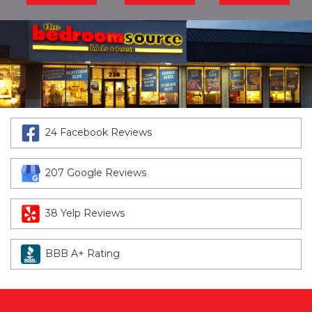
24 Facebook Reviews
207 Google Reviews
38 Yelp Reviews
BBB A+ Rating