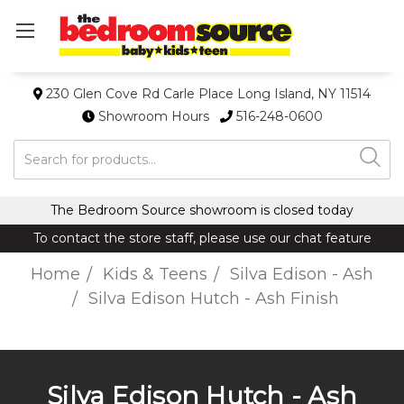
230 Glen Cove Rd Carle Place Long Island, NY 11514
Showroom Hours
516-248-0600
Search
The Bedroom Source showroom is closed today
To contact the store staff, please use our chat feature
Home
Kids & Teens
Silva Edison - Ash
Silva Edison Hutch - Ash Finish
Silva Edison Hutch - Ash