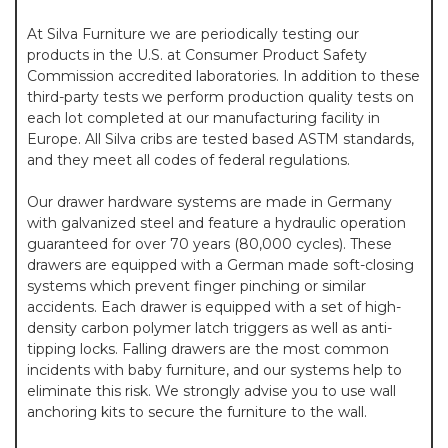
At Silva Furniture we are periodically testing our
products in the U.S. at Consumer Product Safety
Commission accredited laboratories. In addition to these
third-party tests we perform production quality tests on
each lot completed at our manufacturing facility in
Europe. All Silva cribs are tested based ASTM standards,
and they meet all codes of federal regulations.
Our drawer hardware systems are made in Germany
with galvanized steel and feature a hydraulic operation
guaranteed for over 70 years (80,000 cycles). These
drawers are equipped with a German made soft-closing
systems which prevent finger pinching or similar
accidents. Each drawer is equipped with a set of high-
density carbon polymer latch triggers as well as anti-
tipping locks. Falling drawers are the most common
incidents with baby furniture, and our systems help to
eliminate this risk. We strongly advise you to use wall
anchoring kits to secure the furniture to the wall.