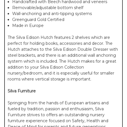
Handcrafted with Beech hardwood and veneers
Removable/adjustable bottom shelf
Wall-anchoring and anti-tipping systems
Greenguard Gold Certified
Made in Europe
The Silva Edison Hutch features 2 shelves which are
perfect for holding books, accessories and decor. The
Hutch attaches to the Silva Edison Double Dresser with
steel brackets, and there is an additional wall anchoring
system which is included. The Hutch makes for a great
addition to your Silva Edison Collection
nursery/bedroom, and it is especially useful for smaller
rooms where vertical storage is important.
Silva Furniture
Springing from the hands of European artisans and
fueled by tradition, passion and enthusiasm, Silva
Furniture strives to offers an outstanding nursery
furniture experience focused on Safety, Health and
Peace of Mind for parents and future generations.