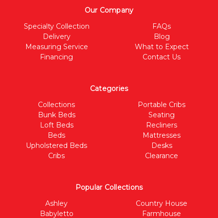
Our Company
Specialty Collection
FAQs
Delivery
Blog
Measuring Service
What to Expect
Financing
Contact Us
Categories
Collections
Portable Cribs
Bunk Beds
Seating
Loft Beds
Recliners
Beds
Mattresses
Upholstered Beds
Desks
Cribs
Clearance
Popular Collections
Ashley
Country House
Babyletto
Farmhouse