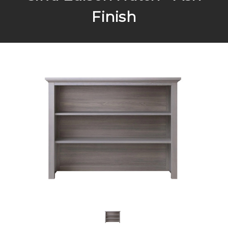
Finish