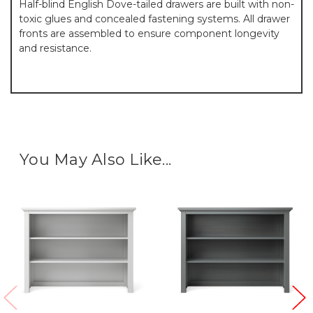
Half-blind English Dove-tailed drawers are built with non-
toxic glues and concealed fastening systems. All drawer
fronts are assembled to ensure component longevity
and resistance.
You May Also Like...