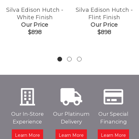
Silva Edison Hutch -
Silva Edison Hutch -
White Finish
Flint Finish
Our Price
Our Price
$898
$898
Our In-Store
Our Platinum
Our Special
Experience
Delivery
Financing
Learn More
Learn More
Learn More