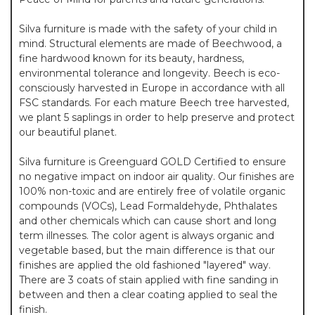
Silva furniture is made with the safety of your child in
mind. Structural elements are made of Beechwood, a
fine hardwood known for its beauty, hardness,
environmental tolerance and longevity. Beech is eco-
consciously harvested in Europe in accordance with all
FSC standards. For each mature Beech tree harvested,
we plant 5 saplings in order to help preserve and protect
our beautiful planet.
Silva furniture is Greenguard GOLD Certified to ensure
no negative impact on indoor air quality. Our finishes are
100% non-toxic and are entirely free of volatile organic
compounds (VOCs), Lead Formaldehyde, Phthalates
and other chemicals which can cause short and long
term illnesses. The color agent is always organic and
vegetable based, but the main difference is that our
finishes are applied the old fashioned "layered" way.
There are 3 coats of stain applied with fine sanding in
between and then a clear coating applied to seal the
finish.