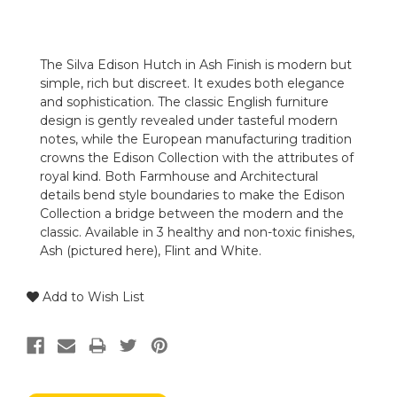
The Silva Edison Hutch in Ash Finish is modern but
simple, rich but discreet. It exudes both elegance
and sophistication. The classic English furniture
design is gently revealed under tasteful modern
notes, while the European manufacturing tradition
crowns the Edison Collection with the attributes of
royal kind. Both Farmhouse and Architectural
details bend style boundaries to make the Edison
Collection a bridge between the modern and the
classic. Available in 3 healthy and non-toxic finishes,
Ash (pictured here), Flint and White.
Add to Wish List