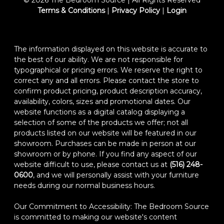
Terms & Conditions
|
Privacy Policy
|
Login
The information displayed on this website is accurate to
the best of our ability. We are not responsible for
typographical or pricing errors. We reserve the right to
correct any and all errors. Please contact the store to
confirm product pricing, product description accuracy,
availability, colors, sizes and promotional dates. Our
website functions as a digital catalog displaying a
selection of some of the products we offer; not all
products listed on our website will be featured in our
showroom. Purchases can be made in person at our
showroom or by phone. If you find any aspect of our
website difficult to use, please contact us at
(516) 248-
0600
, and we will personally assist with your furniture
needs during our normal business hours.
Our Commitment to Accessibility: The Bedroom Source
is committed to making our website's content