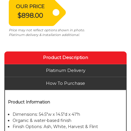
OUR PRICE
$898.00
Price may not reflect options shown in photo.
Platinum delivery & installation additional.
Product Description
Platinum Delivery
How To Purchase
Product Information
Dimensions: 54.5"w x 14.5"d x 41"h
Organic & water-based finish
Finish Options: Ash, White, Harvest & Flint