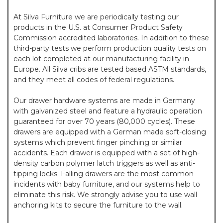
At Silva Furniture we are periodically testing our
products in the U.S. at Consumer Product Safety
Commission accredited laboratories. In addition to these
third-party tests we perform production quality tests on
each lot completed at our manufacturing facility in
Europe. All Silva cribs are tested based ASTM standards,
and they meet all codes of federal regulations.
Our drawer hardware systems are made in Germany
with galvanized steel and feature a hydraulic operation
guaranteed for over 70 years (80,000 cycles). These
drawers are equipped with a German made soft-closing
systems which prevent finger pinching or similar
accidents. Each drawer is equipped with a set of high-
density carbon polymer latch triggers as well as anti-
tipping locks. Falling drawers are the most common
incidents with baby furniture, and our systems help to
eliminate this risk. We strongly advise you to use wall
anchoring kits to secure the furniture to the wall.