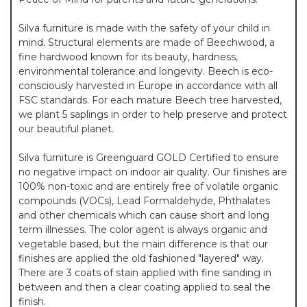
Silva furniture is made with the safety of your child in
mind. Structural elements are made of Beechwood, a
fine hardwood known for its beauty, hardness,
environmental tolerance and longevity. Beech is eco-
consciously harvested in Europe in accordance with all
FSC standards. For each mature Beech tree harvested,
we plant 5 saplings in order to help preserve and protect
our beautiful planet.
Silva furniture is Greenguard GOLD Certified to ensure
no negative impact on indoor air quality. Our finishes are
100% non-toxic and are entirely free of volatile organic
compounds (VOCs), Lead Formaldehyde, Phthalates
and other chemicals which can cause short and long
term illnesses. The color agent is always organic and
vegetable based, but the main difference is that our
finishes are applied the old fashioned "layered" way.
There are 3 coats of stain applied with fine sanding in
between and then a clear coating applied to seal the
finish.