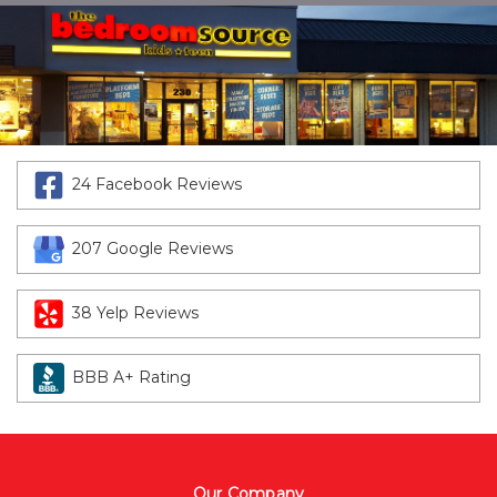
24 Facebook Reviews
207 Google Reviews
38 Yelp Reviews
BBB A+ Rating
Our Company