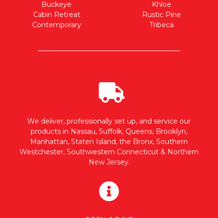
Buckeye
Khloe
Cabin Retreat
Rustic Pine
Contemporary
Tribeca
We deliver, professionally set up, and service our
products in Nassau, Suffolk, Queens, Brooklyn,
Manhattan, Staten Island, the Bronx, Southern
Westchester, Southwestern Connecticut & Northern
New Jersey.