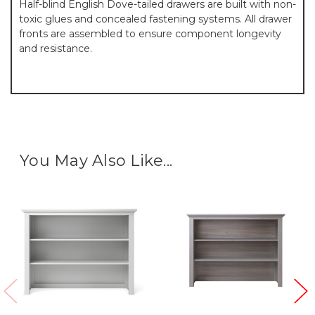
Half-blind English Dove-tailed drawers are built with non-
toxic glues and concealed fastening systems. All drawer
fronts are assembled to ensure component longevity
and resistance.
You May Also Like...