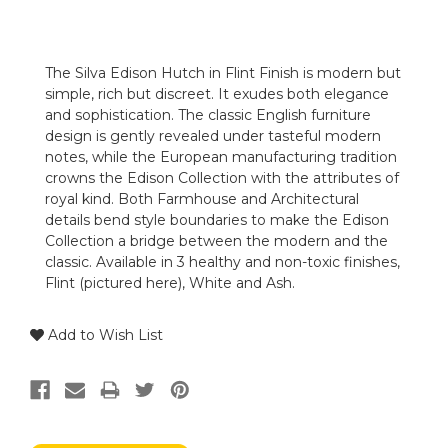
The Silva Edison Hutch in Flint Finish is modern but
simple, rich but discreet. It exudes both elegance
and sophistication. The classic English furniture
design is gently revealed under tasteful modern
notes, while the European manufacturing tradition
crowns the Edison Collection with the attributes of
royal kind. Both Farmhouse and Architectural
details bend style boundaries to make the Edison
Collection a bridge between the modern and the
classic. Available in 3 healthy and non-toxic finishes,
Flint (pictured here), White and Ash.
Add to Wish List