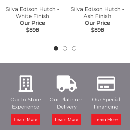
Silva Edison Hutch -
Silva Edison Hutch -
White Finish
Ash Finish
Our Price
Our Price
$898
$898
Our In-Store
Our Platinum
Our Special
Experience
Delivery
Financing
Learn More
Learn More
Learn More