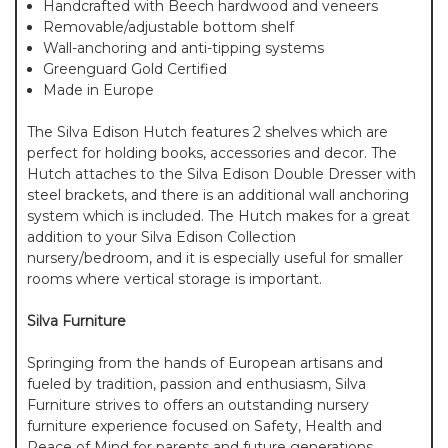
Handcrafted with Beech hardwood and veneers
Removable/adjustable bottom shelf
Wall-anchoring and anti-tipping systems
Greenguard Gold Certified
Made in Europe
The Silva Edison Hutch features 2 shelves which are
perfect for holding books, accessories and decor. The
Hutch attaches to the Silva Edison Double Dresser with
steel brackets, and there is an additional wall anchoring
system which is included. The Hutch makes for a great
addition to your Silva Edison Collection
nursery/bedroom, and it is especially useful for smaller
rooms where vertical storage is important.
Silva Furniture
Springing from the hands of European artisans and
fueled by tradition, passion and enthusiasm, Silva
Furniture strives to offers an outstanding nursery
furniture experience focused on Safety, Health and
Peace of Mind for parents and future generations.