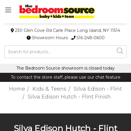
230 Glen Cove Rd Carle Place Long Island, NY 11514
Showroom Hours
516-248-0600
Search
The Bedroom Source showroom is closed today
To contact the store staff, please use our chat feature
Home
Kids & Teens
Silva Edison - Flint
Silva Edison Hutch - Flint Finish
Silva Edison Hutch - Flint