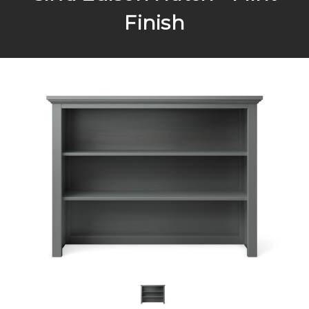
Finish