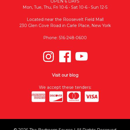
OPEN 6 DAYS
Mon, Tue, Thu, Fri 10-6 • Sat 10-6 • Sun 12-5
Located near the Roosevelt Field Mall
230 Glen Cove Road in Carle Place, New York
Phone: 516-248-0600
Visit our blog
We accept these tenders:
© 2026 The Bedroom Source | All Rights Reserved