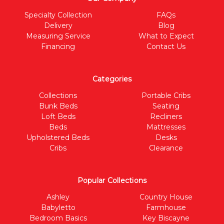
Specialty Collection
FAQs
Delivery
Blog
Measuring Service
What to Expect
Financing
Contact Us
Categories
Collections
Portable Cribs
Bunk Beds
Seating
Loft Beds
Recliners
Beds
Mattresses
Upholstered Beds
Desks
Cribs
Clearance
Popular Collections
Ashley
Country House
Babyletto
Farmhouse
Bedroom Basics
Key Biscayne