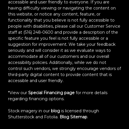
accessible and user friendly to everyone. If you are
having difficulty viewing or navigating the content on
this website, or notice any content, feature, or
functionality that you believe is not fully accessible to
people with disabilities, please call our Customer Service
staff at (516) 248-0600 and provide a description of the
specific feature you feel is not fully accessible or a
suggestion for improvement. We take your feedback
seriously and will consider it as we evaluate ways to
accommodate all of our customers and our overall
accessibility policies. Additionally, while we do not
control such vendors, we strongly encourage vendors of
third-party digital content to provide content that is
accessible and user friendly.
*View our
Special Financing page
for more details
regarding financing options.
Stock imagery in our
blog
is licensed through
Shutterstock and Fotolia.
Blog Sitemap
.