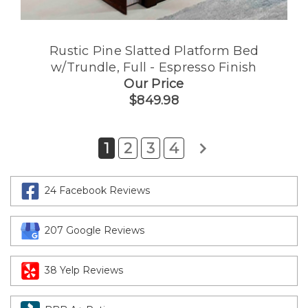
Rustic Pine Slatted Platform Bed
w/Trundle, Full - Espresso Finish
Our Price
$849.98
1
2
3
4
24 Facebook Reviews
207 Google Reviews
38 Yelp Reviews