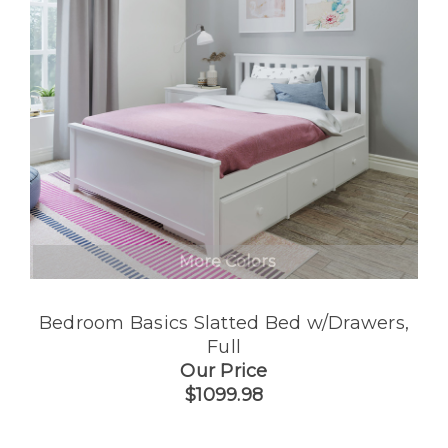
More Colors
Bedroom Basics Slatted Bed w/Drawers,
Full
Our Price
$1099.98