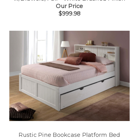
Our Price
$999.98
Rustic Pine Bookcase Platform Bed