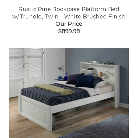
Rustic Pine Bookcase Platform Bed
w/Trundle, Twin - White Brushed Finish
Our Price
$899.98