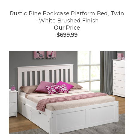
Rustic Pine Bookcase Platform Bed, Twin
- White Brushed Finish
Our Price
$699.99