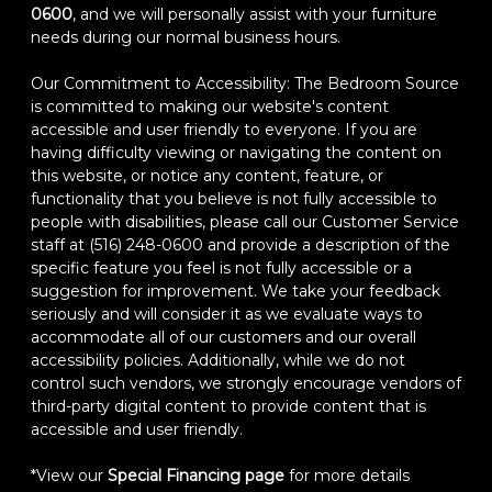
0600
, and we will personally assist with your furniture
needs during our normal business hours.
Our Commitment to Accessibility: The Bedroom Source
is committed to making our website's content
accessible and user friendly to everyone. If you are
having difficulty viewing or navigating the content on
this website, or notice any content, feature, or
functionality that you believe is not fully accessible to
people with disabilities, please call our Customer Service
staff at (516) 248-0600 and provide a description of the
specific feature you feel is not fully accessible or a
suggestion for improvement. We take your feedback
seriously and will consider it as we evaluate ways to
accommodate all of our customers and our overall
accessibility policies. Additionally, while we do not
control such vendors, we strongly encourage vendors of
third-party digital content to provide content that is
accessible and user friendly.
*View our
Special Financing page
for more details