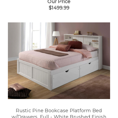
Our Price
$1499.99
Rustic Pine Bookcase Platform Bed
w/Drawers, Full - White Brushed Finish