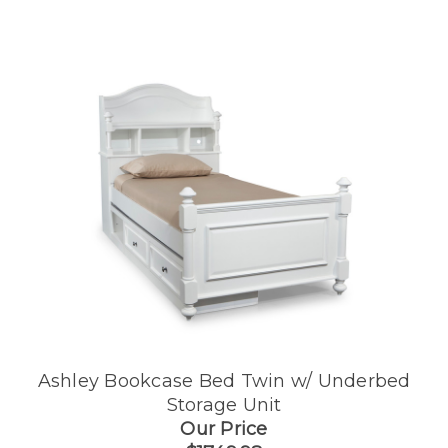
Ashley Bookcase Bed Twin w/ Underbed
Storage Unit
Our Price