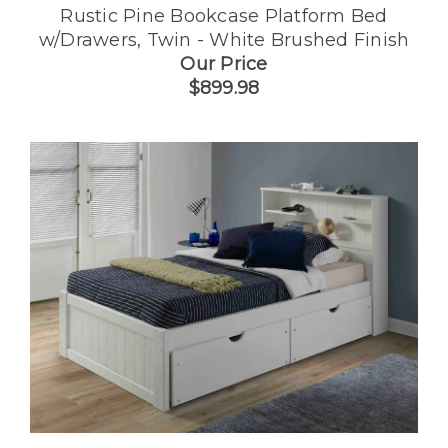
Rustic Pine Bookcase Platform Bed
w/Drawers, Twin - White Brushed Finish
Our Price
$899.98