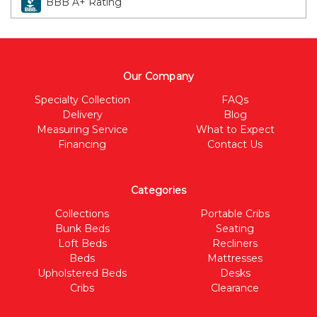
BBB A+ Rating
Our Company
Specialty Collection
FAQs
Delivery
Blog
Measuring Service
What to Expect
Financing
Contact Us
Categories
Collections
Portable Cribs
Bunk Beds
Seating
Loft Beds
Recliners
Beds
Mattresses
Upholstered Beds
Desks
Cribs
Clearance