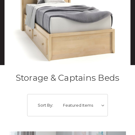
Storage & Captains Beds
Sort By: