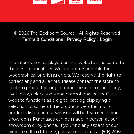
© 2026 The Bedroom Source | All Rights Reserved
Terms & Conditions
|
Privacy Policy
|
Login
The information displayed on this website is accurate to
the best of our ability. We are not responsible for
typographical or pricing errors. We reserve the right to
correct any and all errors. Please contact the store to
confirm product pricing, product description accuracy,
availability, colors, sizes and promotional dates. Our
website functions as a digital catalog displaying a
selection of some of the products we offer; not all
products listed on our website will be featured in our
showroom. Purchases can be made in person at our
showroom or by phone. If you find any aspect of our
website difficult to use, please contact us at
(516) 248-