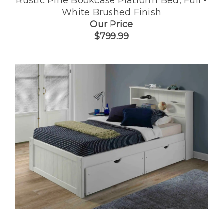
Rustic Pine Bookcase Platform Bed, Full -
White Brushed Finish
Our Price
$799.99