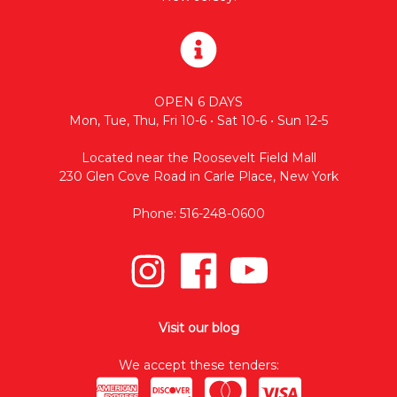
OPEN 6 DAYS
Mon, Tue, Thu, Fri 10-6 • Sat 10-6 • Sun 12-5
Located near the Roosevelt Field Mall
230 Glen Cove Road in Carle Place, New York
Phone: 516-248-0600
Visit our blog
We accept these tenders: