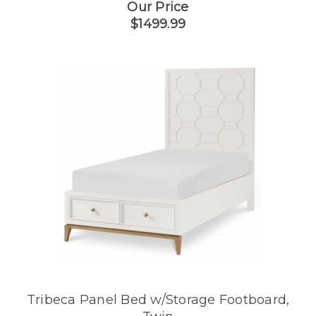
Our Price
$1499.99
Tribeca Panel Bed w/Storage Footboard,