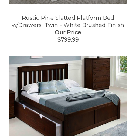
Rustic Pine Slatted Platform Bed
w/Drawers, Twin - White Brushed Finish
Our Price
$799.99