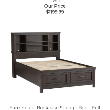
Twin
Our Price
$1199.99
Farmhouse Bookcase Storage Bed - Full