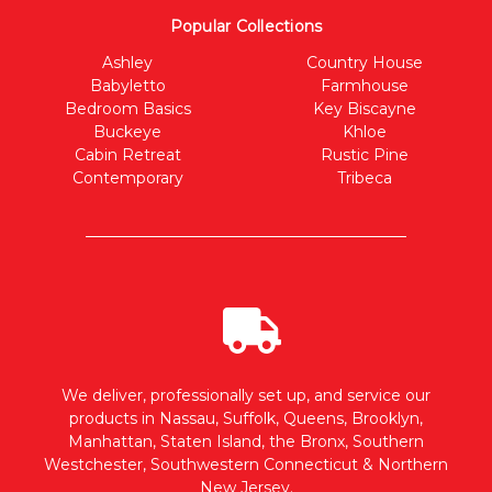
Popular Collections
Ashley
Country House
Babyletto
Farmhouse
Bedroom Basics
Key Biscayne
Buckeye
Khloe
Cabin Retreat
Rustic Pine
Contemporary
Tribeca
We deliver, professionally set up, and service our
products in Nassau, Suffolk, Queens, Brooklyn,
Manhattan, Staten Island, the Bronx, Southern
Westchester, Southwestern Connecticut & Northern
New Jersey.