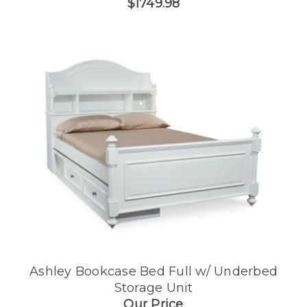
$1749.98
Ashley Bookcase Bed Full w/ Underbed
Storage Unit
Our Price