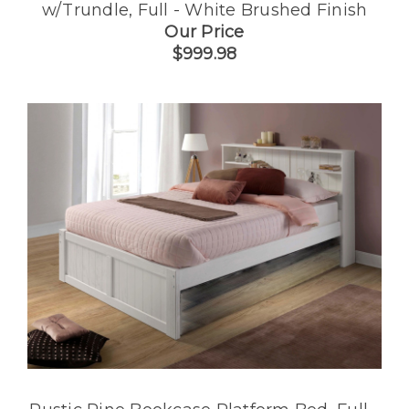
w/Trundle, Full - White Brushed Finish
Our Price
$999.98