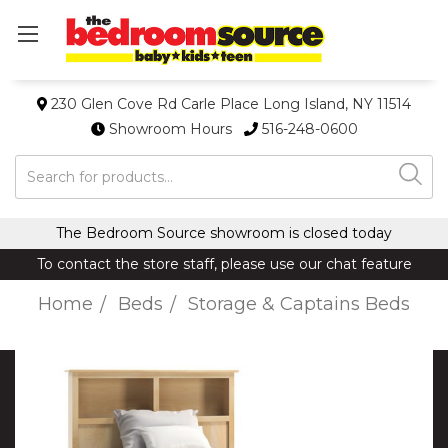
230 Glen Cove Rd Carle Place Long Island, NY 11514
Showroom Hours
516-248-0600
Search
The Bedroom Source showroom is closed today
To contact the store staff, please use our chat feature
Home
Beds
Storage & Captains Beds