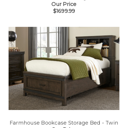
Our Price
$1699.99
Farmhouse Bookcase Storage Bed - Twin