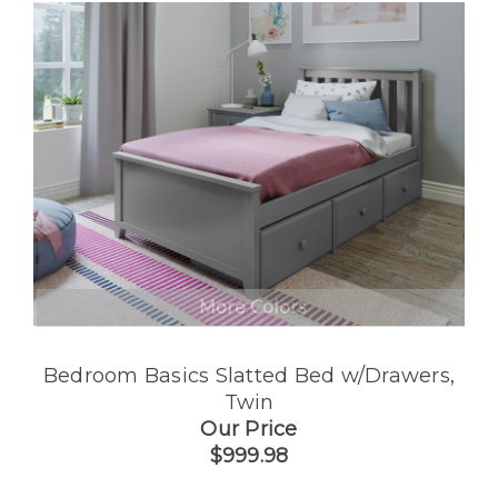
More Colors
Bedroom Basics Slatted Bed w/Drawers,
Twin
Our Price
$999.98