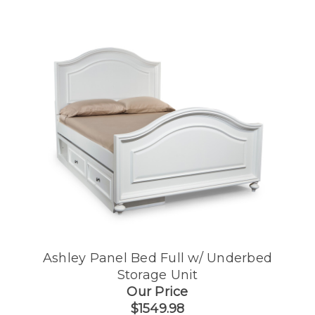
Ashley Panel Bed Full w/ Underbed
Storage Unit
Our Price
$1549.98