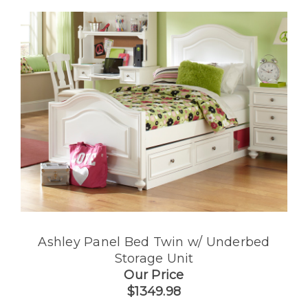
Ashley Panel Bed Twin w/ Underbed
Storage Unit
Our Price
$1349.98