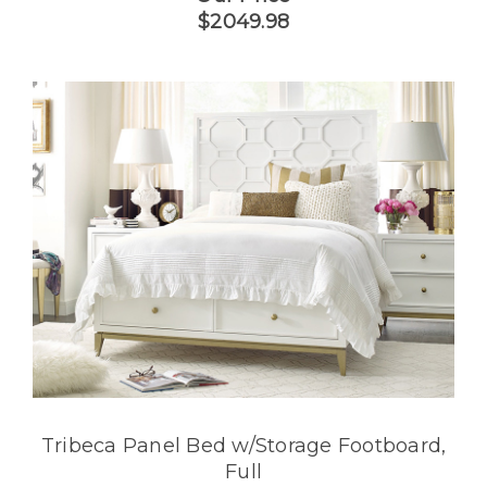
$2049.98
Tribeca Panel Bed w/Storage Footboard,
Full