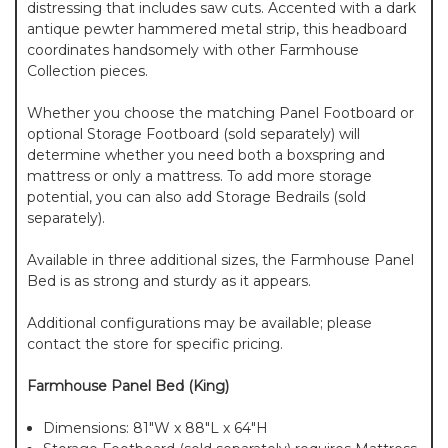
distressing that includes saw cuts. Accented with a dark
antique pewter hammered metal strip, this headboard
coordinates handsomely with other Farmhouse
Collection pieces.
Whether you choose the matching Panel Footboard or
optional Storage Footboard (sold separately) will
determine whether you need both a boxspring and
mattress or only a mattress. To add more storage
potential, you can also add Storage Bedrails (sold
separately).
Available in three additional sizes, the Farmhouse Panel
Bed is as strong and sturdy as it appears.
Additional configurations may be available; please
contact the store for specific pricing.
Farmhouse Panel Bed (King)
Dimensions: 81"W x 88"L x 64"H