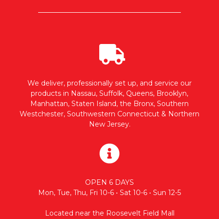
We deliver, professionally set up, and service our
products in Nassau, Suffolk, Queens, Brooklyn,
Manhattan, Staten Island, the Bronx, Southern
Westchester, Southwestern Connecticut & Northern
New Jersey.
OPEN 6 DAYS
Mon, Tue, Thu, Fri 10-6 • Sat 10-6 • Sun 12-5
Located near the Roosevelt Field Mall