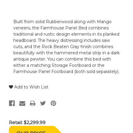
Built from solid Rubberwood along with Mango
veneers, the Farmhouse Panel Bed combines
traditional and rustic design elements in its planked
headboard. The heavy distressing includes saw
cuts, and the Rock Beaten Gray finish combines
beautifully with the hammered metal strip in a dark
antique pewter. You can combine this bed with
either a matching Storage Footboard or the
Farmhouse Panel Footboard (both sold separately).
Add to Wish List
Retail:
$2,299.99