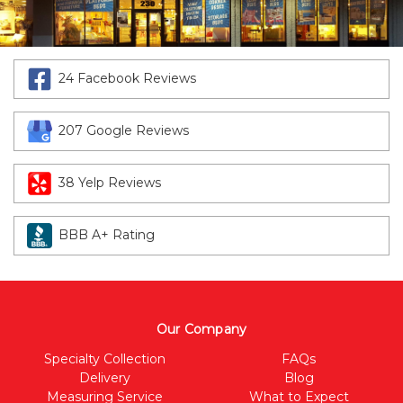
24 Facebook Reviews
207 Google Reviews
38 Yelp Reviews
BBB A+ Rating
Our Company
Specialty Collection
FAQs
Delivery
Blog
Measuring Service
What to Expect