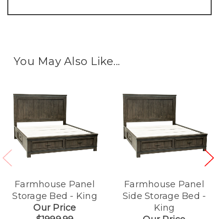
You May Also Like...
Farmhouse Panel
Farmhouse Panel
Storage Bed - King
Side Storage Bed -
Our Price
King