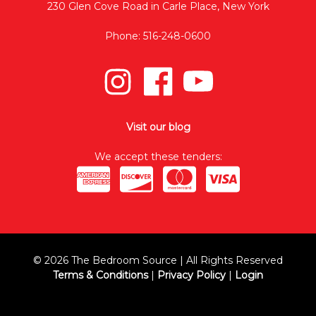
230 Glen Cove Road in Carle Place, New York
Phone: 516-248-0600
Visit our blog
We accept these tenders:
© 2026 The Bedroom Source | All Rights Reserved
Terms & Conditions
|
Privacy Policy
|
Login