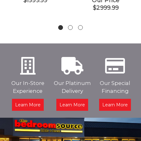
$1999.99
Our Price
$2999.99
Our In-Store
Our Platinum
Our Special
Experience
Delivery
Financing
Learn More
Learn More
Learn More