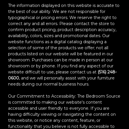
The information displayed on this website is accurate to
the best of our ability. We are not responsible for
typographical or pricing errors. We reserve the right to
correct any and all errors. Please contact the store to
confirm product pricing, product description accuracy,
availability, colors, sizes and promotional dates. Our
website functions as a digital catalog displaying a
selection of some of the products we offer; not all
products listed on our website will be featured in our
showroom. Purchases can be made in person at our
showroom or by phone. If you find any aspect of our
website difficult to use, please contact us at
(516) 248-
0600
, and we will personally assist with your furniture
needs during our normal business hours.
Our Commitment to Accessibility: The Bedroom Source
is committed to making our website's content
accessible and user friendly to everyone. If you are
having difficulty viewing or navigating the content on
this website, or notice any content, feature, or
functionality that you believe is not fully accessible to