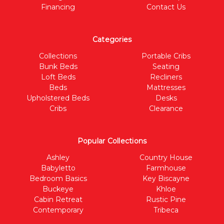
Financing
Contact Us
Categories
Collections
Portable Cribs
Bunk Beds
Seating
Loft Beds
Recliners
Beds
Mattresses
Upholstered Beds
Desks
Cribs
Clearance
Popular Collections
Ashley
Country House
Babyletto
Farmhouse
Bedroom Basics
Key Biscayne
Buckeye
Khloe
Cabin Retreat
Rustic Pine
Contemporary
Tribeca