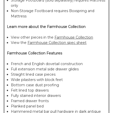
Storage Footboard (sold separately) requires Mattress
only
Non-Storage Footboard requires Boxspring and
Mattress
Learn more about the Farmhouse Collection
View other pieces in the
Farmhouse Collection
View the
Farmhouse Collection spec sheet
Farmhouse Collection Features
French and English dovetail construction
Full extension metal side drawer glides
Straight lined case pieces
Wide pilasters with block feet
Bottom case dust proofing
Felt lined top drawers
Fully stained interior drawers
Framed drawer fronts
Planked panel bed
Hammered metal bar pull hardware in dark antique