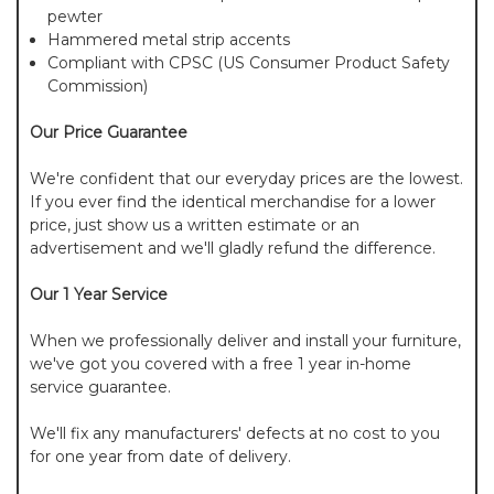
pewter
Hammered metal strip accents
Compliant with CPSC (US Consumer Product Safety
Commission)
Our Price Guarantee
We're confident that our everyday prices are the lowest.
If you ever find the identical merchandise for a lower
price, just show us a written estimate or an
advertisement and we'll gladly refund the difference.
Our 1 Year Service
When we professionally deliver and install your furniture,
we've got you covered with a free 1 year in-home
service guarantee.
We'll fix any manufacturers' defects at no cost to you
for one year from date of delivery.