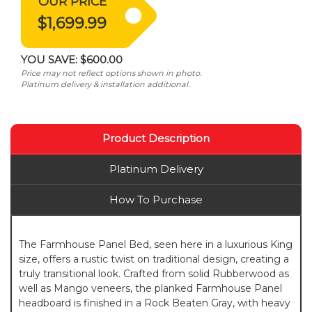
OUR PRICE
$1,699.99
YOU SAVE:
$600.00
Price may not reflect options shown in photo.
Platinum delivery & installation additional.
Product Description
Platinum Delivery
How To Purchase
The Farmhouse Panel Bed, seen here in a luxurious King
size, offers a rustic twist on traditional design, creating a
truly transitional look. Crafted from solid Rubberwood as
well as Mango veneers, the planked Farmhouse Panel
headboard is finished in a Rock Beaten Gray, with heavy