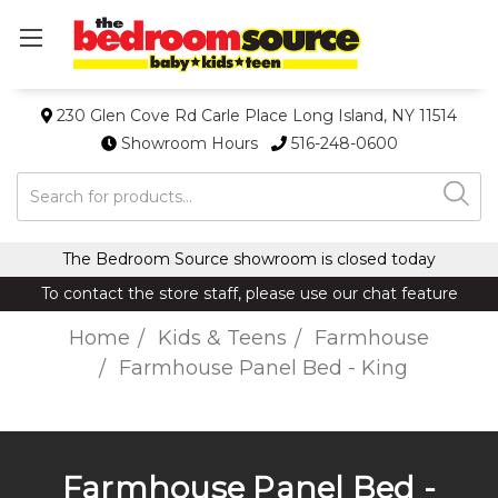
230 Glen Cove Rd Carle Place Long Island, NY 11514
Showroom Hours
516-248-0600
Search
The Bedroom Source showroom is closed today
To contact the store staff, please use our chat feature
Home
Kids & Teens
Farmhouse
Farmhouse Panel Bed - King
Farmhouse Panel Bed -