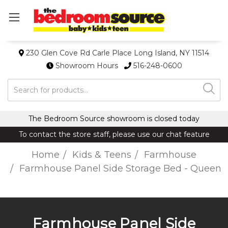
230 Glen Cove Rd Carle Place Long Island, NY 11514
Showroom Hours
516-248-0600
Search
The Bedroom Source showroom is closed today
To contact the store staff, please use our chat feature
Home
Kids & Teens
Farmhouse
Farmhouse Panel Side Storage Bed - Queen
Farmhouse Panel Side