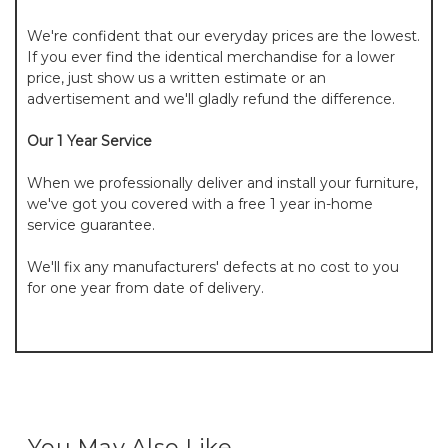
We're confident that our everyday prices are the lowest.
If you ever find the identical merchandise for a lower
price, just show us a written estimate or an
advertisement and we'll gladly refund the difference.
Our 1 Year Service
When we professionally deliver and install your furniture,
we've got you covered with a free 1 year in-home
service guarantee.
We'll fix any manufacturers' defects at no cost to you
for one year from date of delivery.
You May Also Like...