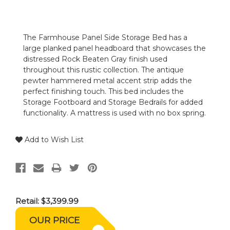
The Farmhouse Panel Side Storage Bed has a
large planked panel headboard that showcases the
distressed Rock Beaten Gray finish used
throughout this rustic collection. The antique
pewter hammered metal accent strip adds the
perfect finishing touch. This bed includes the
Storage Footboard and Storage Bedrails for added
functionality. A mattress is used with no box spring.
Add to Wish List
Retail:
$3,399.99
OUR PRICE