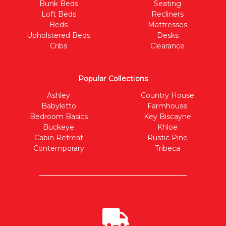
Bunk Beds
Seating
Loft Beds
Recliners
Beds
Mattresses
Upholstered Beds
Desks
Cribs
Clearance
Popular Collections
Ashley
Country House
Babyletto
Farmhouse
Bedroom Basics
Key Biscayne
Buckeye
Khloe
Cabin Retreat
Rustic Pine
Contemporary
Tribeca