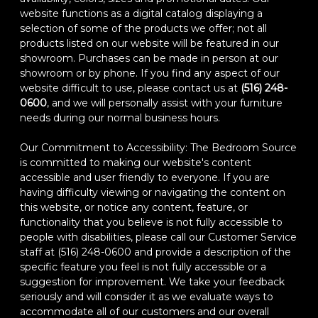
website functions as a digital catalog displaying a
selection of some of the products we offer; not all
products listed on our website will be featured in our
showroom. Purchases can be made in person at our
showroom or by phone. If you find any aspect of our
website difficult to use, please contact us at
(516) 248-
0600
, and we will personally assist with your furniture
needs during our normal business hours.
Our Commitment to Accessibility: The Bedroom Source
is committed to making our website's content
accessible and user friendly to everyone. If you are
having difficulty viewing or navigating the content on
this website, or notice any content, feature, or
functionality that you believe is not fully accessible to
people with disabilities, please call our Customer Service
staff at (516) 248-0600 and provide a description of the
specific feature you feel is not fully accessible or a
suggestion for improvement. We take your feedback
seriously and will consider it as we evaluate ways to
accommodate all of our customers and our overall