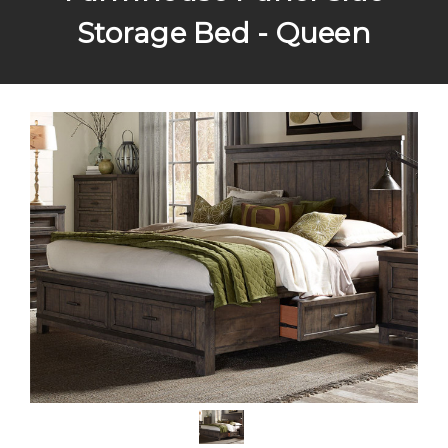
Storage Bed - Queen