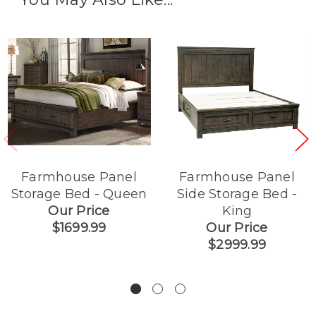
Farmhouse Panel
Farmhouse Panel
Storage Bed - Queen
Side Storage Bed -
Our Price
King
$1699.99
Our Price
$2999.99