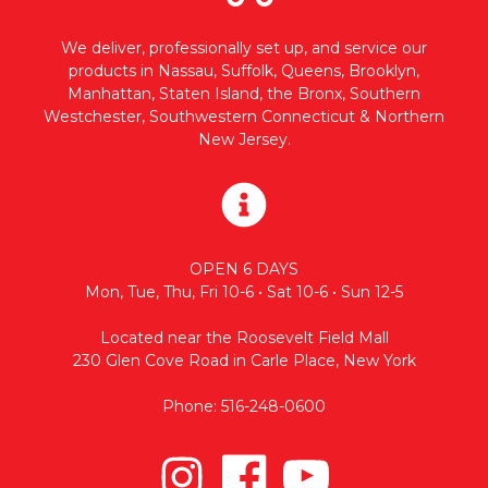
We deliver, professionally set up, and service our
products in Nassau, Suffolk, Queens, Brooklyn,
Manhattan, Staten Island, the Bronx, Southern
Westchester, Southwestern Connecticut & Northern
New Jersey.
OPEN 6 DAYS
Mon, Tue, Thu, Fri 10-6 • Sat 10-6 • Sun 12-5
Located near the Roosevelt Field Mall
230 Glen Cove Road in Carle Place, New York
Phone: 516-248-0600