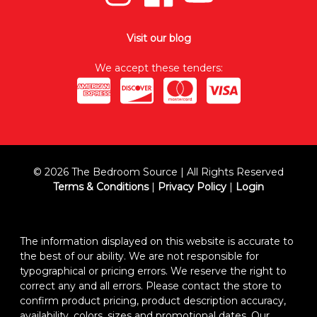
Visit our blog
We accept these tenders:
© 2026 The Bedroom Source | All Rights Reserved
Terms & Conditions
|
Privacy Policy
|
Login
The information displayed on this website is accurate to
the best of our ability. We are not responsible for
typographical or pricing errors. We reserve the right to
correct any and all errors. Please contact the store to
confirm product pricing, product description accuracy,
availability, colors, sizes and promotional dates. Our