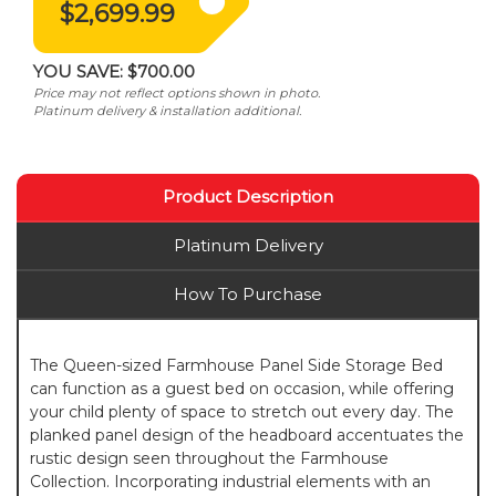
$2,699.99
YOU SAVE:
$700.00
Price may not reflect options shown in photo.
Platinum delivery & installation additional.
Product Description
Platinum Delivery
How To Purchase
The Queen-sized Farmhouse Panel Side Storage Bed
can function as a guest bed on occasion, while offering
your child plenty of space to stretch out every day. The
planked panel design of the headboard accentuates the
rustic design seen throughout the Farmhouse
Collection. Incorporating industrial elements with an