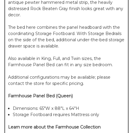
antique pewter hammered metal strip, the heavily
distressed Rock Beaten Gray finish looks great with any
decor.
The bed here combines the panel headboard with the
coordinating Storage Footboard. With Storage Bedrails
on the side of the bed, additional under-the-bed storage
drawer space is available.
Also available in King, Full, and Twin sizes, the
Farmhouse Panel Bed can fit in any size bedroom.
Additional configurations may be available; please
contact the store for specific pricing.
Farmhouse Panel Bed (Queen)
Dimensions: 65"W x 88"L x 64"H
Storage Footboard requires Mattress only
Learn more about the Farmhouse Collection