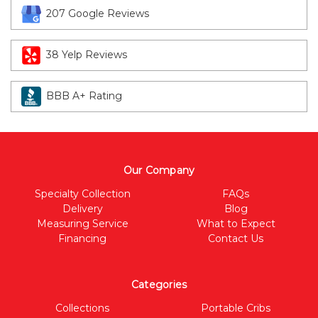
207 Google Reviews
38 Yelp Reviews
BBB A+ Rating
Our Company
Specialty Collection
FAQs
Delivery
Blog
Measuring Service
What to Expect
Financing
Contact Us
Categories
Collections
Portable Cribs