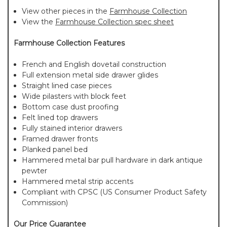
View other pieces in the
Farmhouse Collection
View the
Farmhouse Collection spec sheet
Farmhouse Collection Features
French and English dovetail construction
Full extension metal side drawer glides
Straight lined case pieces
Wide pilasters with block feet
Bottom case dust proofing
Felt lined top drawers
Fully stained interior drawers
Framed drawer fronts
Planked panel bed
Hammered metal bar pull hardware in dark antique
pewter
Hammered metal strip accents
Compliant with CPSC (US Consumer Product Safety
Commission)
Our Price Guarantee