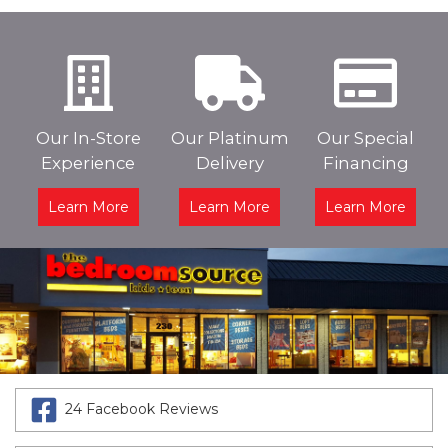
Our In-Store
Our Platinum
Our Special
Experience
Delivery
Financing
Learn More
Learn More
Learn More
24 Facebook Reviews