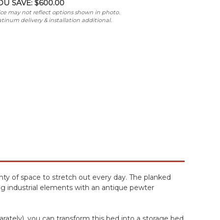
OU SAVE:
$600.00
ice may not reflect options shown in photo.
atinum delivery & installation additional.
ty of space to stretch out every day. The planked
g industrial elements with an antique pewter
ately), you can transform this bed into a storage bed