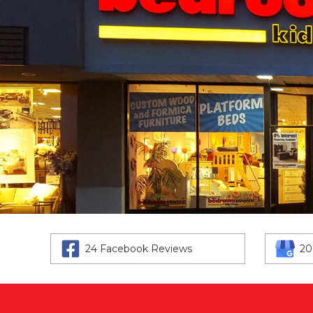
24 Facebook Reviews
20