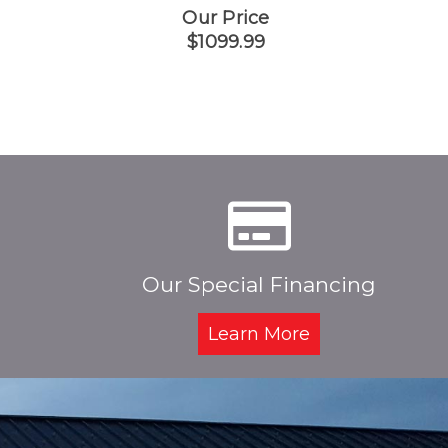
Our Price
$1099.99
Our Special Financing
Learn More