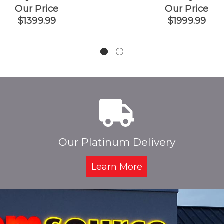
Our Price
Our Price
$1399.99
$1999.99
Our Platinum Delivery
Learn More