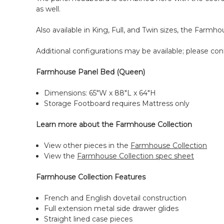
as well.
Also available in King, Full, and Twin sizes, the Farm
Additional configurations may be available; please cont
Farmhouse Panel Bed (Queen)
Dimensions: 65"W x 88"L x 64"H
Storage Footboard requires Mattress only
Learn more about the Farmhouse Collection
View other pieces in the
Farmhouse Collection
View the
Farmhouse Collection spec sheet
Farmhouse Collection Features
French and English dovetail construction
Full extension metal side drawer glides
Straight lined case pieces