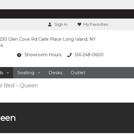
Sign in
My Favorites
230 Glen Cove Rd Carle Place Long Island, NY
14
Showroom Hours
516-248-0600
ds
Seating
Desks
Outlet
e Bed - Queen
ueen