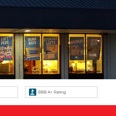
BBB A+ Rating