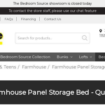
The Bedroom Source showroom is closed today
To contact the store staff, please use our chat feature
FAQs
Financing
Contact Us
115
Search
Bedroom Source Collection
Bunks
Lofts
Be
 & Teens
Farmhouse
Farmhouse Panel Storag
mhouse Panel Storage Bed - Q