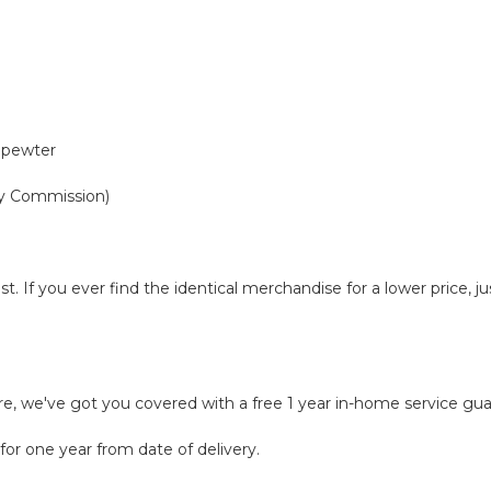
 pewter
y Commission)
t. If you ever find the identical merchandise for a lower price, 
ure, we've got you covered with a free 1 year in-home service gu
for one year from date of delivery.