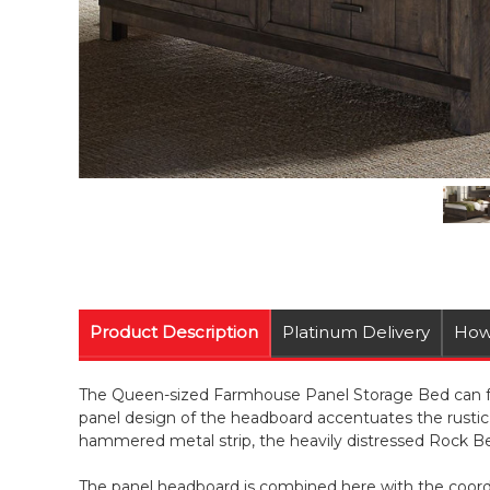
Product Description
Platinum Delivery
How
The Queen-sized Farmhouse Panel Storage Bed can func
panel design of the headboard accentuates the rustic
hammered metal strip, the heavily distressed Rock Bea
The panel headboard is combined here with the coordin