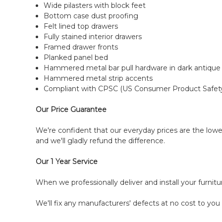
Wide pilasters with block feet
Bottom case dust proofing
Felt lined top drawers
Fully stained interior drawers
Framed drawer fronts
Planked panel bed
Hammered metal bar pull hardware in dark antique
Hammered metal strip accents
Compliant with CPSC (US Consumer Product Safet
Our Price Guarantee
We're confident that our everyday prices are the lowes
and we'll gladly refund the difference.
Our 1 Year Service
When we professionally deliver and install your furnit
We'll fix any manufacturers' defects at no cost to you 