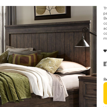
T
p
Be
c
ac
c
ma
Re