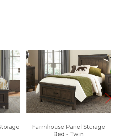
Storage
Farmhouse Panel Storage
Farm
Bed - Twin