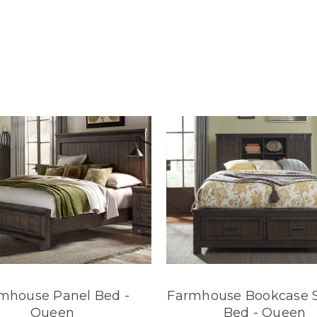
mhouse Panel Bed -
Farmhouse Bookcase 
Queen
Bed - Queen