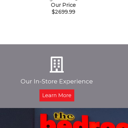
Our Price
$2699.99
Our In-Store Experience
Learn More