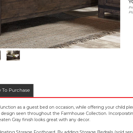
Y
Pr
Pl
 To Purchase
tion as a guest bed on occasion, while offering your child plen
 design seen throughout the Farmhouse Collection. Incorporatin
ten Gray finish looks great with any decor.
ating Storage Footboard. By adding Storage Bedrails (sold separ