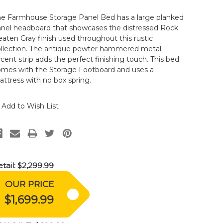
he Farmhouse Storage Panel Bed has a large planked
anel headboard that showcases the distressed Rock
aten Gray finish used throughout this rustic
ollection. The antique pewter hammered metal
cent strip adds the perfect finishing touch. This bed
omes with the Storage Footboard and uses a
ttress with no box spring.
Add to Wish List
tail:
$2,299.99
OUR PRICE
$1,699.99