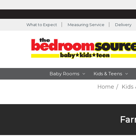
What to Expect
Measuring Service
Delivery
Baby Rooms
Kids & Teens
Home
Kids
Far