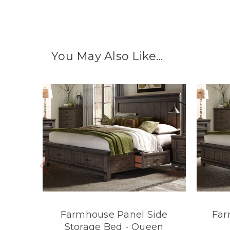
You May Also Like...
Farmhouse Panel Side
Far
Storage Bed - Queen