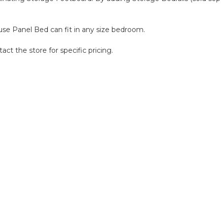
house Panel Bed can fit in any size bedroom.
act the store for specific pricing.