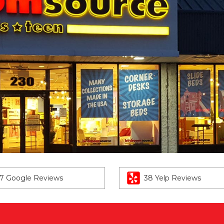
7 Google Reviews
38 Yelp Reviews