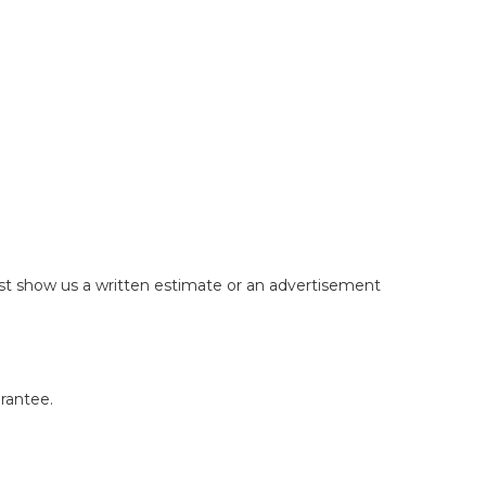
just show us a written estimate or an advertisement
arantee.