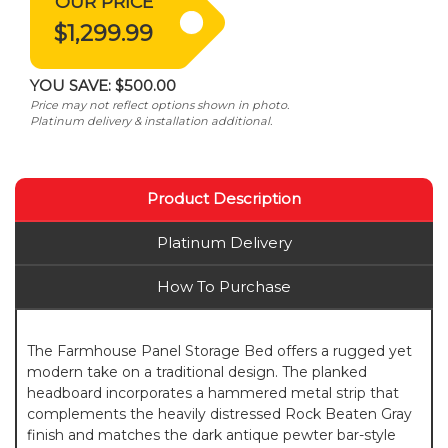
OUR PRICE
$1,299.99
YOU SAVE:
$500.00
Price may not reflect options shown in photo.
Platinum delivery & installation additional.
Product Description
Platinum Delivery
How To Purchase
The Farmhouse Panel Storage Bed offers a rugged yet
modern take on a traditional design. The planked
headboard incorporates a hammered metal strip that
complements the heavily distressed Rock Beaten Gray
finish and matches the dark antique pewter bar-style