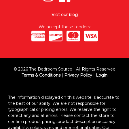
Visit our blog
We accept these tenders:
© 2026 The Bedroom Source | All Rights Reserved
Terms & Conditions
|
Privacy Policy
|
Login
The information displayed on this website is accurate to
the best of our ability. We are not responsible for
typographical or pricing errors. We reserve the right to
correct any and all errors. Please contact the store to
confirm product pricing, product description accuracy,
availability, colors, sizes and promotional dates. Our