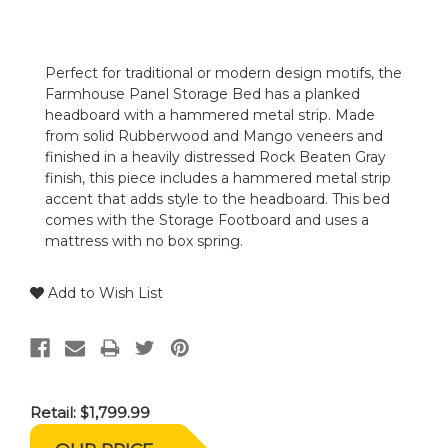
Perfect for traditional or modern design motifs, the
Farmhouse Panel Storage Bed has a planked
headboard with a hammered metal strip. Made
from solid Rubberwood and Mango veneers and
finished in a heavily distressed Rock Beaten Gray
finish, this piece includes a hammered metal strip
accent that adds style to the headboard. This bed
comes with the Storage Footboard and uses a
mattress with no box spring.
Add to Wish List
Retail:
$1,799.99