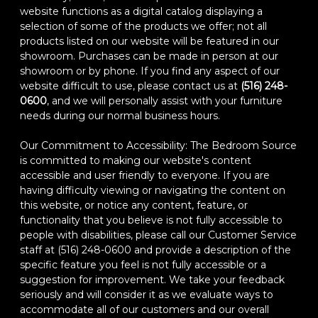
website functions as a digital catalog displaying a
selection of some of the products we offer; not all
products listed on our website will be featured in our
showroom. Purchases can be made in person at our
showroom or by phone. If you find any aspect of our
website difficult to use, please contact us at
(516) 248-
0600
, and we will personally assist with your furniture
needs during our normal business hours.
Our Commitment to Accessibility: The Bedroom Source
is committed to making our website's content
accessible and user friendly to everyone. If you are
having difficulty viewing or navigating the content on
this website, or notice any content, feature, or
functionality that you believe is not fully accessible to
people with disabilities, please call our Customer Service
staff at (516) 248-0600 and provide a description of the
specific feature you feel is not fully accessible or a
suggestion for improvement. We take your feedback
seriously and will consider it as we evaluate ways to
accommodate all of our customers and our overall