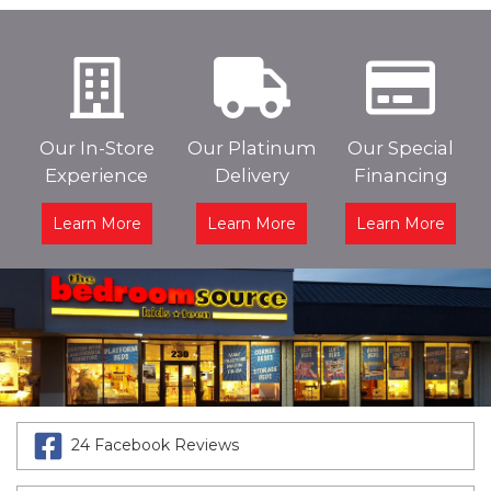
Our In-Store
Our Platinum
Our Special
Experience
Delivery
Financing
Learn More
Learn More
Learn More
24 Facebook Reviews