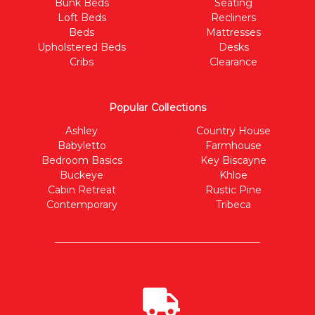
Bunk Beds
Seating
Loft Beds
Recliners
Beds
Mattresses
Upholstered Beds
Desks
Cribs
Clearance
Popular Collections
Ashley
Country House
Babyletto
Farmhouse
Bedroom Basics
Key Biscayne
Buckeye
Khloe
Cabin Retreat
Rustic Pine
Contemporary
Tribeca