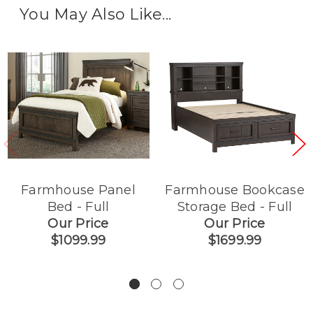
You May Also Like...
Farmhouse Panel
Farmhouse Bookcase
Bed - Full
Storage Bed - Full
Our Price
Our Price
$1099.99
$1699.99