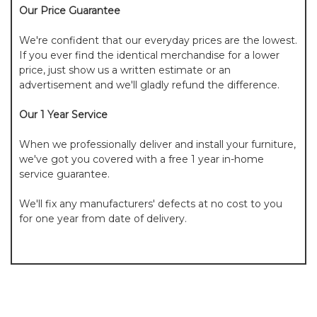
Our Price Guarantee
We're confident that our everyday prices are the lowest.
If you ever find the identical merchandise for a lower
price, just show us a written estimate or an
advertisement and we'll gladly refund the difference.
Our 1 Year Service
When we professionally deliver and install your furniture,
we've got you covered with a free 1 year in-home
service guarantee.
We'll fix any manufacturers' defects at no cost to you
for one year from date of delivery.