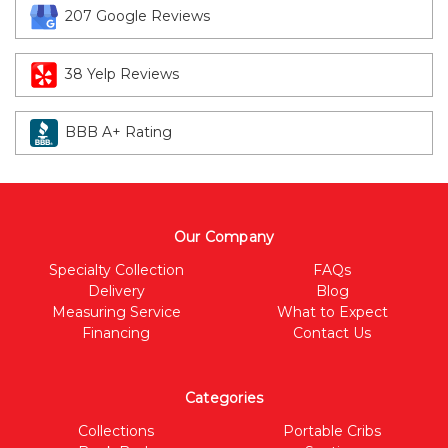
207 Google Reviews
38 Yelp Reviews
BBB A+ Rating
Our Company
Specialty Collection
FAQs
Delivery
Blog
Measuring Service
What to Expect
Financing
Contact Us
Categories
Collections
Portable Cribs