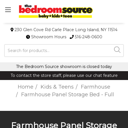
230 Glen Cove Rd Carle Place Long Island, NY 11514
Showroom Hours
516-248-0600
Search
The Bedroom Source showroom is closed today
To contact the store staff, please use our chat feature
Home
Kids & Teens
Farmhouse
Farmhouse Panel Storage Bed - Full
Farmhouse Panel Storage