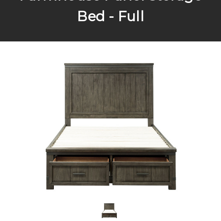
Bed - Full