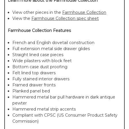
Learn more about the Farmhouse Collection
View other pieces in the
Farmhouse Collection
View the
Farmhouse Collection spec sheet
Farmhouse Collection Features
French and English dovetail construction
Full extension metal side drawer glides
Straight lined case pieces
Wide pilasters with block feet
Bottom case dust proofing
Felt lined top drawers
Fully stained interior drawers
Framed drawer fronts
Planked panel bed
Hammered metal bar pull hardware in dark antique
pewter
Hammered metal strip accents
Compliant with CPSC (US Consumer Product Safety
Commission)