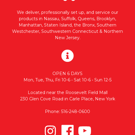
We deliver, professionally set up, and service our
products in Nassau, Suffolk, Queens, Brooklyn,
Manhattan, Staten Island, the Bronx, Southern
Westchester, Southwestern Connecticut & Northern
New Jersey.
OPEN 6 DAYS
Mon, Tue, Thu, Fri 10-6 • Sat 10-6 • Sun 12-5
Located near the Roosevelt Field Mall
230 Glen Cove Road in Carle Place, New York
Phone: 516-248-0600