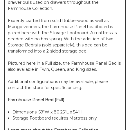
drawer pulls used on drawers throughout the
Farmhouse Collection.
Expertly crafted from solid Rubberwood as well as
Mango veneers, the Farmhouse Panel headboard is
paired here with the Storage Footboard. A mattress is
needed with no box spring. With the addition of two
Storage Bedrails (sold separately), this bed can be
transformed into a 2-sided storage bed.
Pictured here in a Full size, the Farmhouse Panel Bed is
also available in Twin, Queen, and King sizes.
Additional configurations may be available; please
contact the store for specific pricing.
Farmhouse Panel Bed (Full)
Dimensions: 59"W x 80.25"L x 54"H
Storage Footboard requires Mattress only