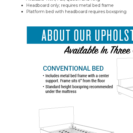
Headboard only; requires metal bed frame
Platform bed with headboard requires boxspring