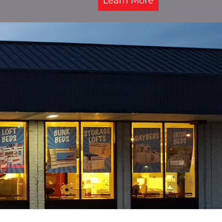
Learn More