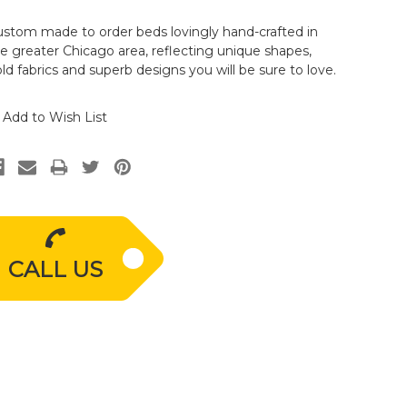
stom made to order beds lovingly hand-crafted in
e greater Chicago area, reflecting unique shapes,
ld fabrics and superb designs you will be sure to love.
Add to Wish List
CALL US