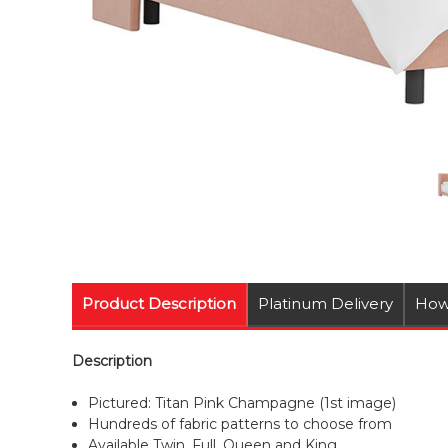
Product Description
Platinum Delivery
How
Description
Pictured: Titan Pink Champagne (1st image)
Hundreds of fabric patterns to choose from
Available Twin, Full, Queen and King