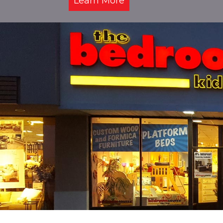
Learn More