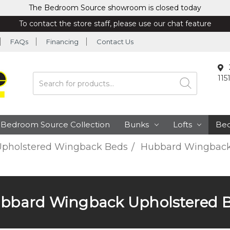
The Bedroom Source showroom is closed today
To contact the store staff, please use our chat feature
FAQs
Financing
Contact Us
115
Search
Bedroom Source Collection
Bunks
Lofts
Be
pholstered Wingback Beds
Hubbard Wingback
bbard Wingback Upholstered 