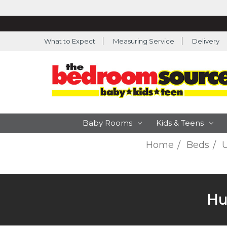
What to Expect
Measuring Service
Delivery
Baby Rooms
Kids & Teens
Home
Beds
U
Hu