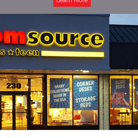
Learn More