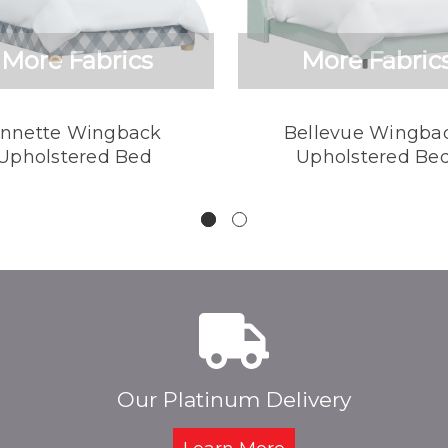
More Fabrics
More Fabric
nnette Wingback
Bellevue Wingba
Upholstered Bed
Upholstered Be
Our Platinum Delivery