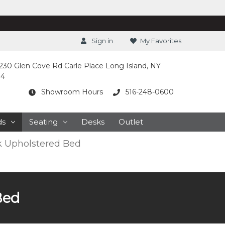
Sign in
My Favorites
230 Glen Cove Rd Carle Place Long Island, NY
14
Showroom Hours
516-248-0600
ds
Seating
Desks
Outlet
 Upholstered Bed
Bed