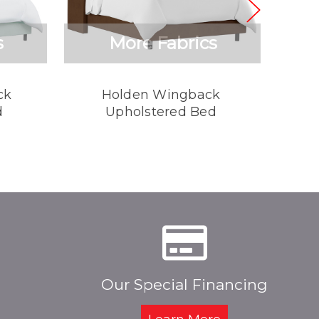
s
More Fabrics
ck
Holden Wingback
Rhys 
d
Upholstered Bed
Our Special Financing