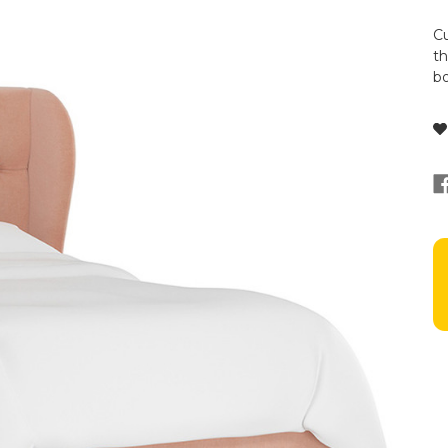
Cu
th
bo