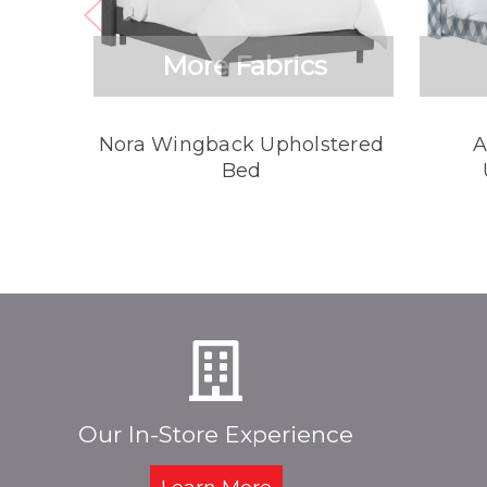
More Fabrics
Nora Wingback Upholstered
A
Bed
Our In-Store Experience