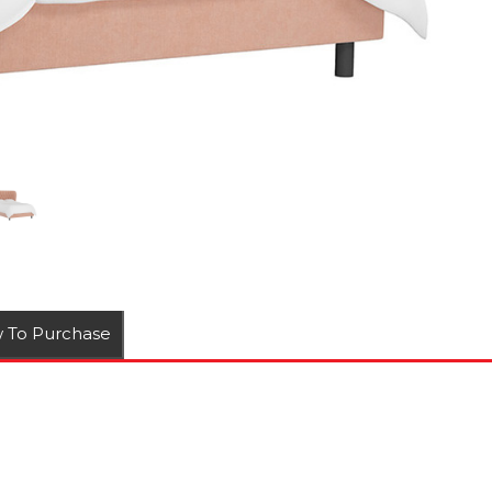
 To Purchase