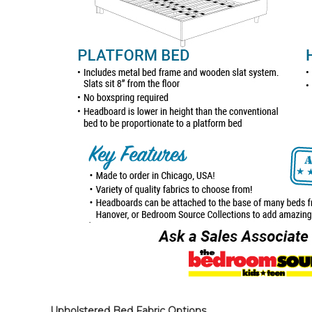
Upholstered Bed Fabric Options