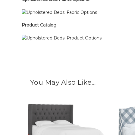
Product Catalog
You May Also Like...